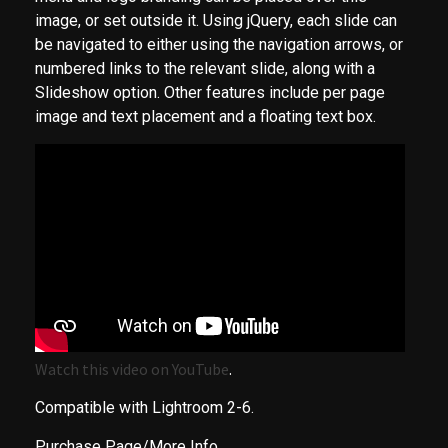
image, or set outside it. Using jQuery, each slide can
be navigated to either using the navigation arrows, or
numbered links to the relevant slide, along with a
Slideshow option. Other features include per page
image and text placement and a floating text box.
Watch this video on YouTube
.
Compatible with Lightroom 2-6.
Purchase Page/More Info