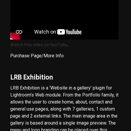
Watch this video on YouTube
.
Purchase Page/More Info
LRB Exhibition
LRB Exhibition is a ‘Website in a gallery’ plugin for
Lightroom’s Web module. From the Portfolio family, it
allows the user to create home, about, contact and
general use pages, along with 7 galleries, 1 custom
page and 2 external links. The main image area in the
gallery is based around a single image preview. The
menu and logo branding can be placed over this