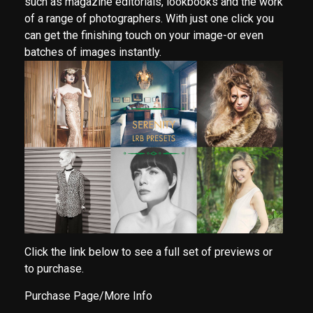
such as magazine editorials, lookbooks and the work
of a range of photographers. With just one click you
can get the finishing touch on your image-or even
batches of images instantly.
Click the link below to see a full set of previews or
to purchase.
Purchase Page/More Info