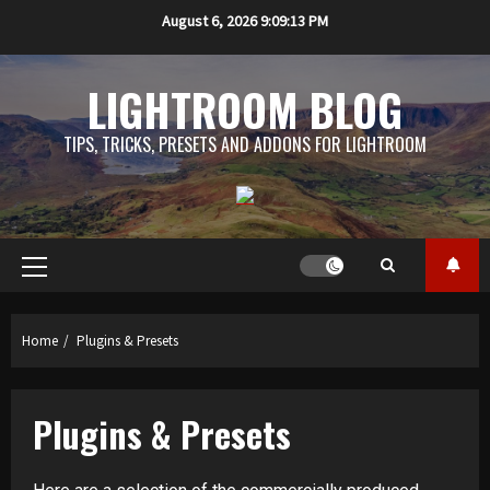
Skip
August 6, 2026
9:09:13 PM
to
content
LIGHTROOM BLOG
TIPS, TRICKS, PRESETS AND ADDONS FOR LIGHTROOM
Primary
Menu
Home
Plugins & Presets
Plugins & Presets