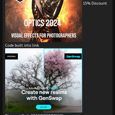
15% Discount
Code built into link.