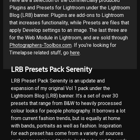
Here are a selection of the commercially produced
Plugins and Presets for Lightroom under the Lightroom
Blog (LRB) banner. Plugins are add-ons to Lightroom
that increases functionality, while Presets are files that
apply Develop settings to an image. The last three are
for the Web Module in Lightroom, and are sold through
Photographers-Toolbox.com
. If you’re looking for
Timelapse related stuff, go
here
.
LRB Presets Pack Serenity
LRB Preset Pack Serenity is an update and
expansion of my original Vol 1 pack under the
Lightroom Blog (LRB) banner. It’s a set of over 30
presets that range from B&W to heavily processed
colour looks for people photography. It borrows a lot
from current fashion trends, but is equally at home
with bands, portraits as well as fashion. Inspiration
for each preset has come from a variety of sources