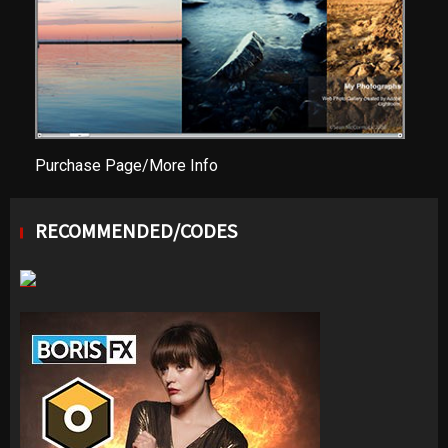
Purchase Page/More Info
RECOMMENDED/CODES