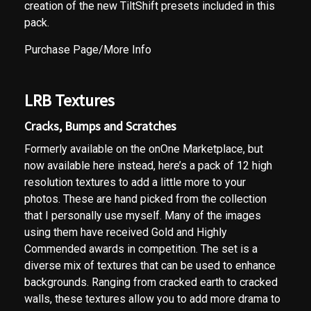
creation of the new TiltShift presets included in this
pack.
Purchase Page/More Info
LRB Textures
Cracks, Bumps and Scratches
Formerly available on the onOne Marketplace, but
now available here instead, here’s a pack of 12 high
resolution textures to add a little more to your
photos. These are hand picked from the collection
that I personally use myself. Many of the images
using them have received Gold and Highly
Commended awards in competition. The set is a
diverse mix of textures that can be used to enhance
backgrounds. Ranging from cracked earth to cracked
walls, these textures allow you to add more drama to