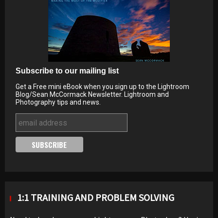
Subscribe to our mailing list
Get a Free mini eBook when you sign up to the Lightroom
Blog/Sean McCormack Newsletter. Lightroom and
Photography tips and news.
1:1 TRAINING AND PROBLEM SOLVING