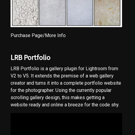
Purchase Page/More Info
LRB Portfolio
LRB Portfolio is a gallery plugin for Lightroom from
V2 to V5. It extends the premise of a web gallery
creator and turns it into a complete portfolio website
for the photographer. Using the currently popular
scrolling gallery design, this makes getting a
website ready and online a breeze for the code shy.