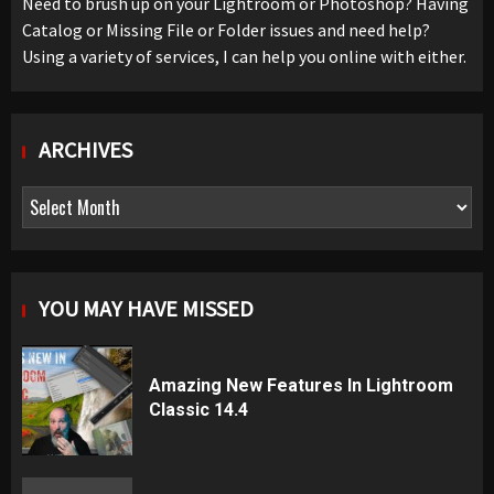
Need to brush up on your Lightroom or Photoshop? Having
Catalog or Missing File or Folder issues and need help?
Using a variety of services, I can help you online with either.
ARCHIVES
Archives
YOU MAY HAVE MISSED
Amazing New Features In Lightroom
Classic 14.4