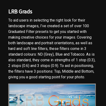
LRB Grads
To aid users in selecting the right look for their
landscape images, I’ve created a set of over 100
Graduated Filter presets to get you started with
making creative choices for your images. Covering
both landscape and portrait orientations, as well as
hard and soft line filters, these filters come in 3
standard colours: ND (Grey), Blue and Tobacco. As is
also standard, they come in strengths of 1 stop (0.3),
2 stops (0.6) and 3 stops (0.9). To aid in positioning,
the filters have 3 positions: Top, Middle and Bottom,
giving you a good starting point for your photo.