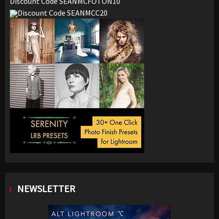
Discount Code SEANMCFOTON10
Discount Code SEANMCC20
NEWSLETTER