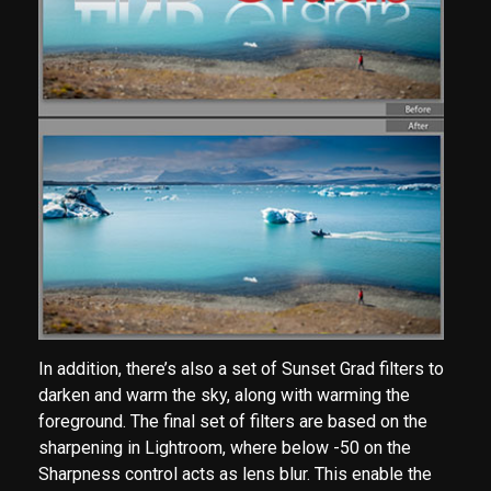
In addition, there’s also a set of Sunset Grad filters to
darken and warm the sky, along with warming the
foreground. The final set of filters are based on the
sharpening in Lightroom, where below -50 on the
Sharpness control acts as lens blur. This enable the