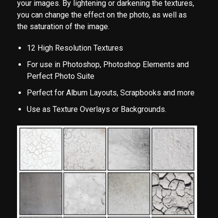
your images. By lightening or darkening the textures,
you can change the effect on the photo, as well as
the saturation of the image.
12 High Resolution Textures
For use in Photoshop, Photoshop Elements and
Perfect Photo Suite
Perfect for Album Layouts, Scrapbooks and more
Use as Texture Overlays or Backgrounds.