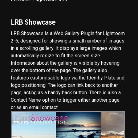
LRB Showcase
LRB Showcase is a Web Gallery Plugin for Lightroom
2-6, designed for showing a small number of images
in a scrolling gallery. It displays large images which
automatically resize to fit the screen size.
Information about the gallery is visible by hovering
over the bottom of the page. The gallery also
features customisable logo via the Idenitiy Plate and
logo positioning. The logo can link back to another
page, acting as a handy back button. There is also a
Contact Name option to trigger either another page
or as an email contact.