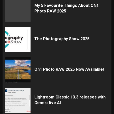
My 5 Favourite Things About ON1
Photo RAW 2025
The Photography Show 2025
On1 Photo RAW 2025 Now Available!
Lightroom Classic 13.3 releases with
Generative AI