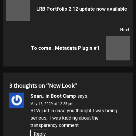
navigation
Pr
LRB Portfolio 2.12 update now available
pos
Next
Next
To come.. Metadata Plugin #1
post:
3 thoughts on “
New Look
”
Sean.. in Boot Camp
says:
May 16, 2009 at 12:28 pm
BTW just in case you thought I was being
serious.. I was kidding about the
transparency comment.
Reply