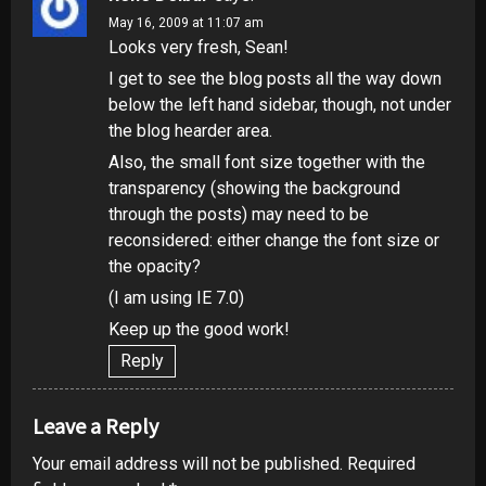
May 16, 2009 at 11:07 am
Looks very fresh, Sean!
I get to see the blog posts all the way down
below the left hand sidebar, though, not under
the blog hearder area.
Also, the small font size together with the
transparency (showing the background
through the posts) may need to be
reconsidered: either change the font size or
the opacity?
(I am using IE 7.0)
Keep up the good work!
Reply
Leave a Reply
Your email address will not be published.
Required