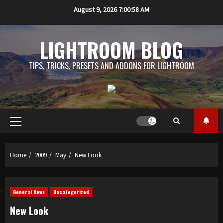
Skip
August 9, 2026
7:00:59 AM
to
content
LIGHTROOM BLOG
TIPS, TRICKS, PRESETS AND ADDONS FOR LIGHTROOM
Primary
Menu
Home
2009
May
New Look
General News
Uncategorized
New Look