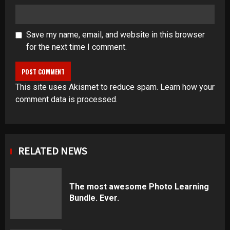
Save my name, email, and website in this browser
for the next time I comment.
This site uses Akismet to reduce spam.
Learn how your
comment data is processed
.
RELATED NEWS
The most awesome Photo Learning
Bundle. Ever.