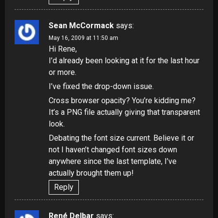
Sean McCormack
says:
May 16, 2009 at 11:50 am
Hi Rene,
I’d already been looking at it for the last hour
or more.
I’ve fixed the drop-down issue.
Cross browser opacity? You’re kidding me?
It’s a PNG file actually giving that transparent
look.
Debating the font size current. Believe it or
not I haven’t changed font sizes down
anywhere since the last template, I’ve
actually brought them up!
Reply
René Delbar
says: