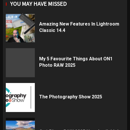
YOU MAY HAVE MISSED
Amazing New Features In Lightroom
Classic 14.4
My 5 Favourite Things About ON1
Photo RAW 2025
The Photography Show 2025