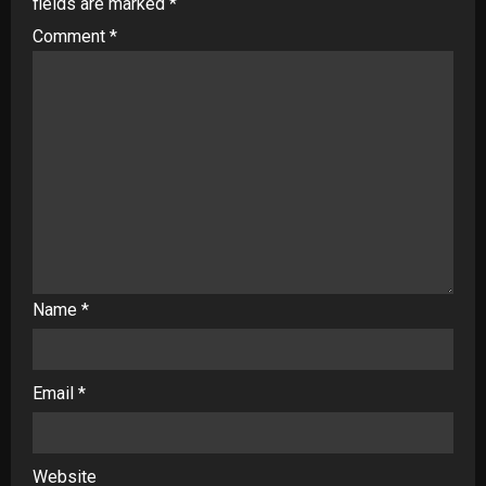
fields are marked
*
Comment
*
Name
*
Email
*
Website