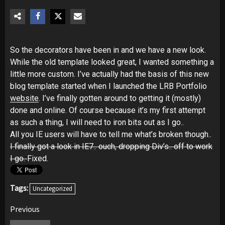
So the decorators have been in and we have a new look.
While the old template looked great, I wanted something a
little more custom. I’ve actually had the basis of this new
blog template started when I launched the LRB Portfolio
website
. I’ve finally gotten around to getting it (mostly)
done and online. Of course because it’s my first attempt
as such a thing, I will need to iron bits out as I go..
All you IE users will have to tell me what’s broken though..
I finally got a look in IE7.. ouch, dropping Div’s.. off to work
I go.
Fixed.
Tags:
Uncategorized
Post
Previous