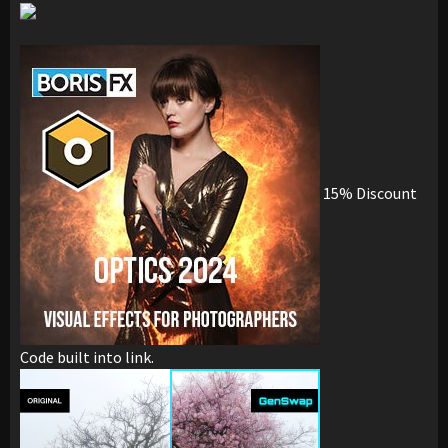
15% Discount
Code built into link.