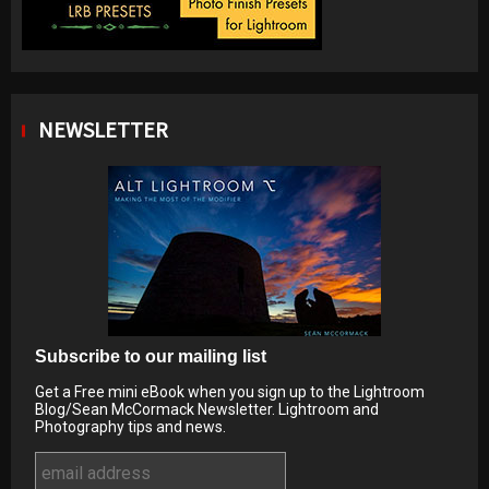
NEWSLETTER
Subscribe to our mailing list
Get a Free mini eBook when you sign up to the Lightroom
Blog/Sean McCormack Newsletter. Lightroom and
Photography tips and news.