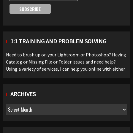
1:1 TRAINING AND PROBLEM SOLVING
Need to brush up on your Lightroom or Photoshop? Having
Catalog or Missing File or Folder issues and need help?
Using a variety of services, I can help you online with either.
ARCHIVES
Archives