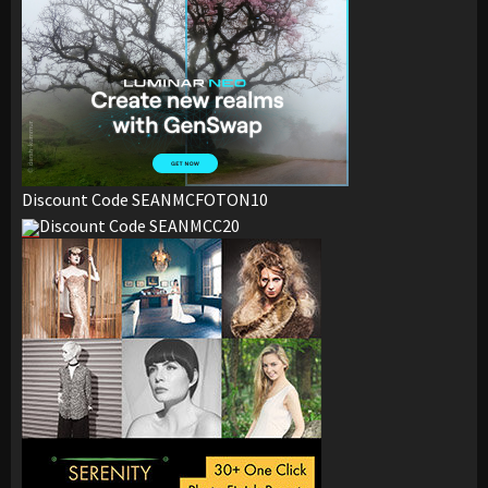
Discount Code SEANMCFOTON10
Discount Code SEANMCC20