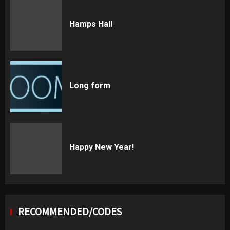
Hamps Hall
Long form
Happy New Year!
RECOMMENDED/CODES