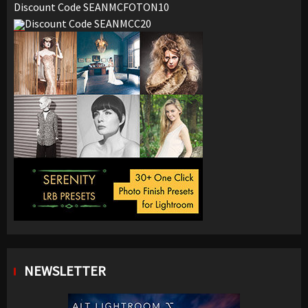
Discount Code SEANMCFOTON10
Discount Code SEANMCC20
NEWSLETTER