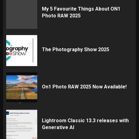
My 5 Favourite Things About ON1
Photo RAW 2025
The Photography Show 2025
On1 Photo RAW 2025 Now Available!
Lightroom Classic 13.3 releases with
Generative AI