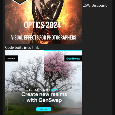
15% Discount
Code built into link.