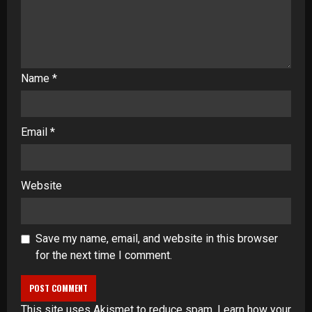
Name
*
Email
*
Website
Save my name, email, and website in this browser
for the next time I comment.
This site uses Akismet to reduce spam.
Learn how your