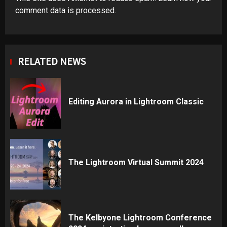
comment data is processed
.
RELATED NEWS
Editing Aurora in Lightroom Classic
The Lightroom Virtual Summit 2024
The Kelbyone Lightroom Conference