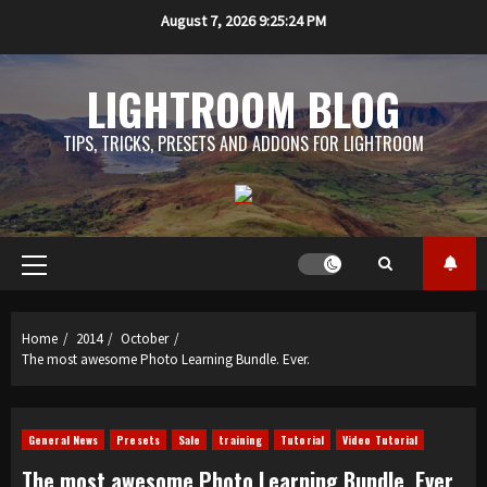
Skip
August 7, 2026
9:25:25 PM
to
content
LIGHTROOM BLOG
TIPS, TRICKS, PRESETS AND ADDONS FOR LIGHTROOM
Primary
Menu
Home
2014
October
The most awesome Photo Learning Bundle. Ever.
General News
Presets
Sale
training
Tutorial
Video Tutorial
The most awesome Photo Learning Bundle. Ever.