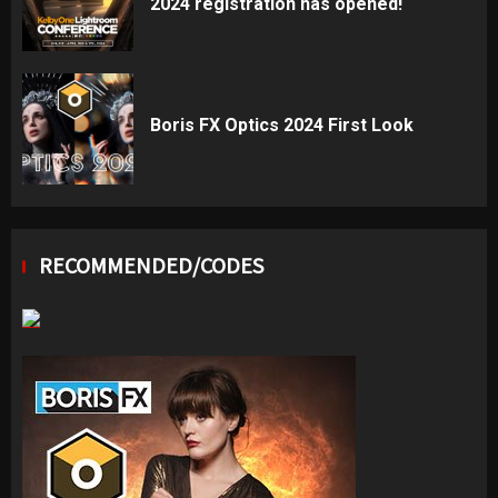
2024 registration has opened!
Boris FX Optics 2024 First Look
RECOMMENDED/CODES