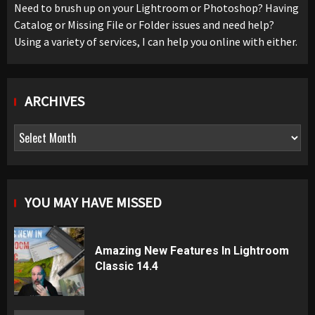
Need to brush up on your Lightroom or Photoshop? Having
Catalog or Missing File or Folder issues and need help?
Using a variety of services, I can help you online with either.
ARCHIVES
Archives
YOU MAY HAVE MISSED
Amazing New Features In Lightroom
Classic 14.4