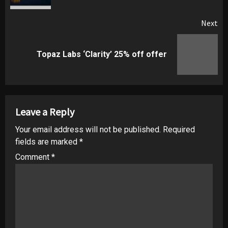
Next
Next
Topaz Labs ‘Clarity’ 25% off offer
post:
Leave a Reply
Your email address will not be published.
Required
fields are marked
*
Comment
*