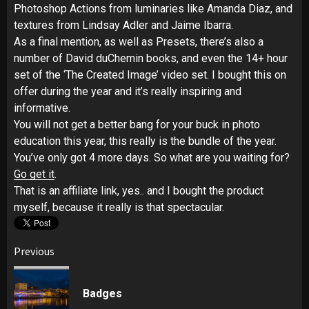
Photoshop Actions from luminaries like Amanda Diaz, and
textures from Lindsay Adler and Jaime Ibarra.
As a final mention, as well as Presets, there’s also a
number of David duChemin books, and even the 14+ hour
set of the ‘The Created Image’ video set. I bought this on
offer during the year and it’s really inspiring and
informative.
You will not get a better bang for your buck in photo
education this year, this really is the bundle of the year.
You’ve only got 4 more days. So what are you waiting for?
Go get it
.
That is an affiliate link, yes.. and I bought the product
myself, because it really is that spectacular.
Post
Previous
navigation
Pr
Badges
pos