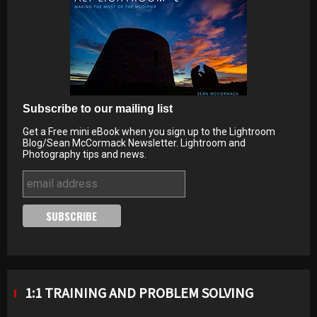
Subscribe to our mailing list
Get a Free mini eBook when you sign up to the Lightroom
Blog/Sean McCormack Newsletter. Lightroom and
Photography tips and news.
1:1 TRAINING AND PROBLEM SOLVING