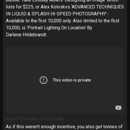
lists for $225, or Alex Koloskvs ‘ADVANCED TECHNIQUES
IN LIQUID & SPLASH HI-SPEED PHOTOGRAPHY’-
Available to the first 10,000 only. Also limited to the first
10,000, is ‘Portrait Lighting On Location’ By
Darlene Hildebrandt.
Watch this video on YouTube
.
As if this weren’t enough incentive, you also get tonnes of