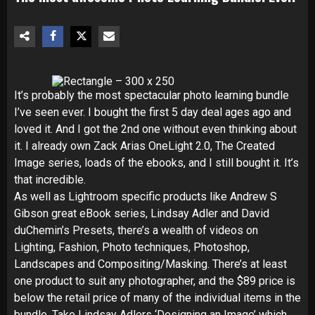
It’s probably the most spectacular photo learning bundle
I’ve seen ever. I bought the first 5 day deal ages ago and
loved it. And I got the 2nd one without even thinking about
it. I already own Zack Arias OneLight 2.0, The Created
Image series, loads of the ebooks, and I still bought it. It’s
that incredible.
As well as Lightroom specific products like Andrew S
Gibson great eBook series, Lindsay Adler and David
duChemin’s Presets, there’s a wealth of videos on
Lighting, Fashion, Photo techniques, Photoshop,
Landscapes and Compositing/Masking. There’s at least
one product to suit any photographer, and the $89 price is
below the retail price of many of the individual items in the
bundle. Take Lindsay Adlers ‘Designing an Image’ which