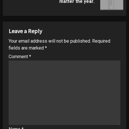
matter the year.
post:
Leave a Reply
Your email address will not be published.
Required
fields are marked
*
Comment
*