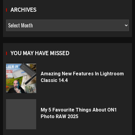
ARCHIVES
Archives
YOU MAY HAVE MISSED
Amazing New Features In Lightroom
Classic 14.4
My 5 Favourite Things About ON1
Photo RAW 2025