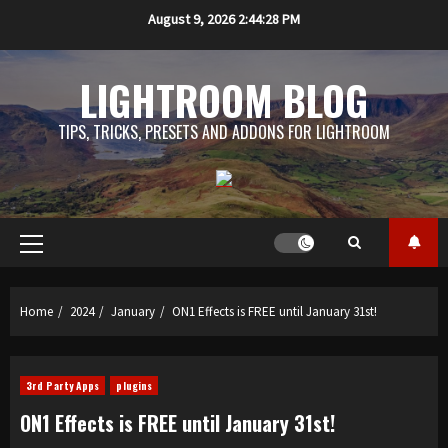
Skip
August 9, 2026
2:44:29 PM
to
content
LIGHTROOM BLOG
TIPS, TRICKS, PRESETS AND ADDONS FOR LIGHTROOM
Primary
Menu
Home
2024
January
ON1 Effects is FREE until January 31st!
3rd Party Apps
plugins
ON1 Effects is FREE until January 31st!