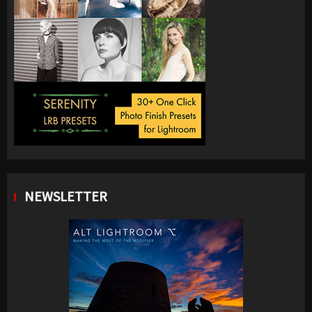
NEWSLETTER