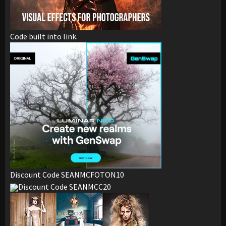
Code built into link.
Discount Code SEANMCFOTON10
Discount Code SEANMCC20