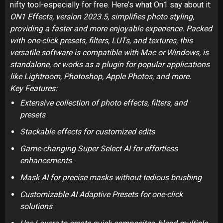
nifty tool-especially for free. Here’s what On1 say about it:
ON1 Effects, version 2023.5, simplifies photo styling,
providing a faster and more enjoyable experience. Packed
with one-click presets, filters, LUTs, and textures, this
versatile software is compatible with Mac or Windows, is
standalone, or works as a plugin for popular applications
like Lightroom, Photoshop, Apple Photos, and more.
Key Features:
Extensive collection of photo effects, filters, and
presets
Stackable effects for customized edits
Game-changing Super Select AI for effortless
enhancements
Mask AI for precise masks without tedious brushing
Customizable AI Adaptive Presets for one-click
solutions