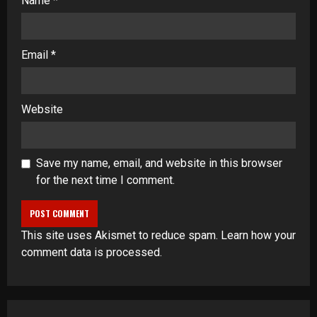
Name
*
Email
*
Website
Save my name, email, and website in this browser
for the next time I comment.
This site uses Akismet to reduce spam.
Learn how your
comment data is processed
.