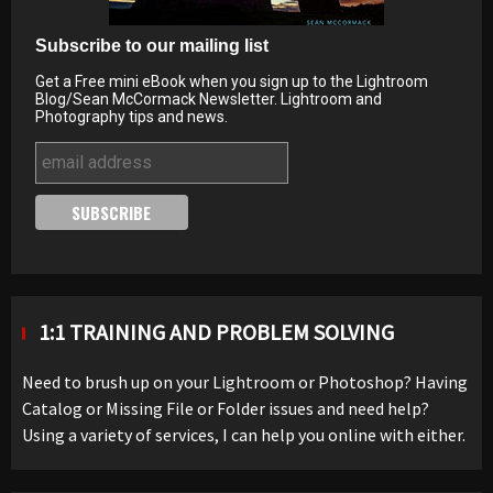
Subscribe to our mailing list
Get a Free mini eBook when you sign up to the Lightroom
Blog/Sean McCormack Newsletter. Lightroom and
Photography tips and news.
1:1 TRAINING AND PROBLEM SOLVING
Need to brush up on your Lightroom or Photoshop? Having
Catalog or Missing File or Folder issues and need help?
Using a variety of services, I can help you online with either.