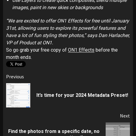
Use Layers to create quick composites, blend multiple
images, paint in new skies or backgrounds
“We are excited to offer ON1 Effects for free until January
31st, allowing users to explore its powerful features and
have a lot of fun styling their photos,” says Dan Harlacher,
VP of Product at ON1.
So go grab your free copy of
ON1 Effects
before the
month ends.
Post
Previous
navigation
Pr
It’s time for your 2024 Metadata Preset!
pos
Next
Find the photos from a specific date, no
Next