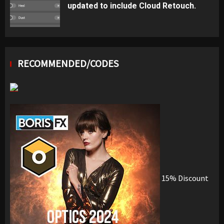
updated to include Cloud Retouch.
RECOMMENDED/CODES
15% Discount