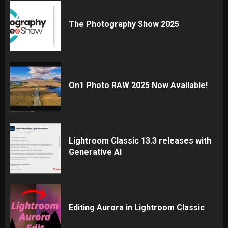
The Photography Show 2025
On1 Photo RAW 2025 Now Available!
Lightroom Classic 13.3 releases with
Generative AI
Editing Aurora in Lightroom Classic