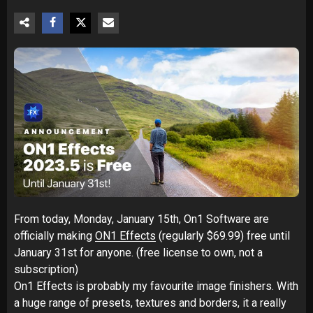
From today, Monday, January 15th, On1 Software are
officially making
ON1 Effects
(regularly $69.99) free until
January 31st for anyone. (free license to own, not a
subscription)
On1 Effects is probably my favourite image finishers. With
a huge range of presets, textures and borders, it a really