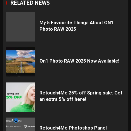
RELATED NEWS
My 5 Favourite Things About ON1
Photo RAW 2025
On1 Photo RAW 2025 Now Available!
Retouch4Me 25% off Spring sale: Get
an extra 5% off here!
Retouch4Me Photoshop Panel