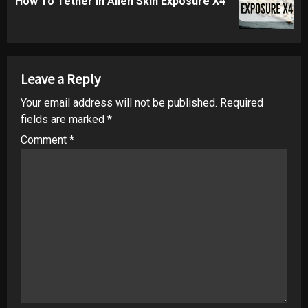
How To Tether in Alien Skin Exposure X4
post:
Leave a Reply
Your email address will not be published.
Required
fields are marked
*
Comment
*