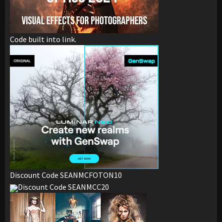
Code built into link.
Discount Code SEANMCFOTON10
Discount Code SEANMCC20