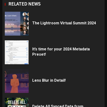
RELATED NEWS
The Lightroom Virtual Summit 2024
It’s time for your 2024 Metadata
Preset!
Lens Blur in Detail!
Delete All Synced Data from