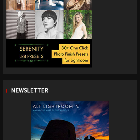
NEWSLETTER