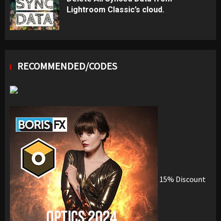
Lightroom Classic’s cloud.
RECOMMENDED/CODES
15% Discount