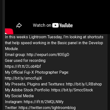
In this weeks Lightroom Tuesday, I’m looking at shortcuts
that help speed working in the Basic panel in the Develop
Module.
Email group: http://eepurl.com/83EgD
Gear used for recording:
https://ift.tt/2LobKbf
My Official Fuji-X Photographer Page:
http://bit.ly/smccfujiX
My Presets, Plugins and Texttures: http://bit.ly/LRBshop
My Adobe Stock Portfolio: https://bit.ly/SmccStock
My Social Media
Instagram: https://ift.tt/2MQLNWy
Twitter: https://twitter.com/lightroomblog