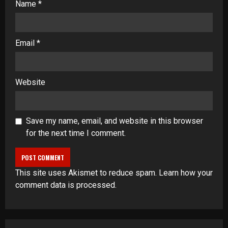
Name
*
Email
*
Website
Save my name, email, and website in this browser
for the next time I comment.
This site uses Akismet to reduce spam.
Learn how your
comment data is processed
.