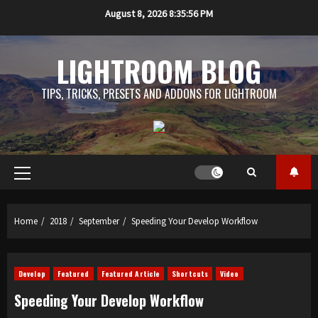
Skip
August 8, 2026
8:35:56 PM
to
content
LIGHTROOM BLOG
TIPS, TRICKS, PRESETS AND ADDONS FOR LIGHTROOM
Primary
Menu
Home
2018
September
Speeding Your Develop Workflow
Develop
Featured
Featured Article
Shortcuts
Video
Speeding Your Develop Workflow