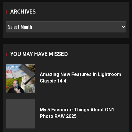
ARCHIVES
Archives
YOU MAY HAVE MISSED
Amazing New Features In Lightroom
Classic 14.4
My 5 Favourite Things About ON1
Photo RAW 2025