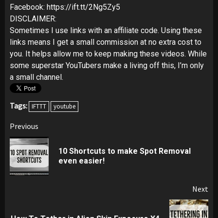
Facebook: https://ift.tt/2Ng5Zy5
DISCLAIMER:
Sometimes I use links with an affiliate code. Using these
links means I get a small commission at no extra cost to
you. It helps allow me to keep making these videos. While
some superstar YouTubers make a living off this, I’m only
a small channel.
Tags:
IFTTT
youtube
Post
Previous
navigation
10 Shortcuts to make Spot Removal
Pr
even easier!
pos
Next
Next