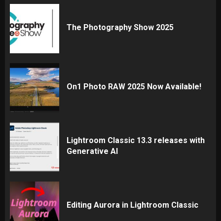
The Photography Show 2025
On1 Photo RAW 2025 Now Available!
Lightroom Classic 13.3 releases with
Generative AI
Editing Aurora in Lightroom Classic