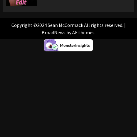
Copyright ©2024 Sean McCormack All rights reserved.
|
BroadNews
by AF themes.