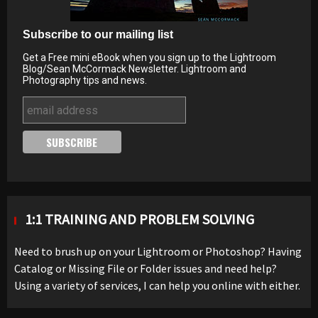
Subscribe to our mailing list
Get a Free mini eBook when you sign up to the Lightroom
Blog/Sean McCormack Newsletter. Lightroom and
Photography tips and news.
1:1 TRAINING AND PROBLEM SOLVING
Need to brush up on your Lightroom or Photoshop? Having
Catalog or Missing File or Folder issues and need help?
Using a variety of services, I can help you online with either.