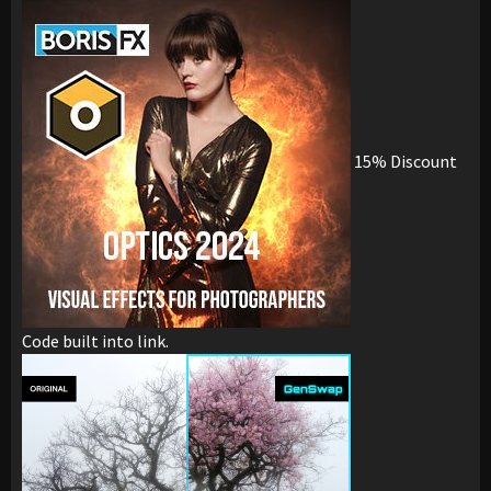
15% Discount
Code built into link.