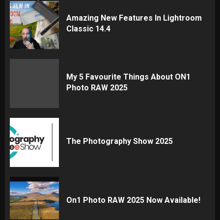
Amazing New Features In Lightroom
Classic 14.4
My 5 Favourite Things About ON1
Photo RAW 2025
The Photography Show 2025
On1 Photo RAW 2025 Now Available!