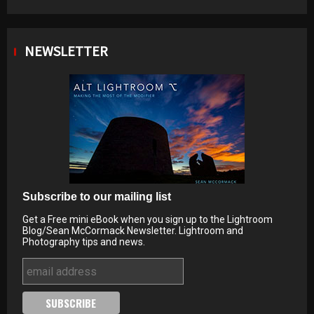
NEWSLETTER
Subscribe to our mailing list
Get a Free mini eBook when you sign up to the Lightroom
Blog/Sean McCormack Newsletter. Lightroom and
Photography tips and news.