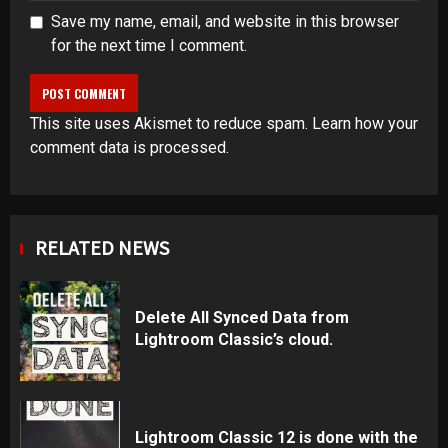
Save my name, email, and website in this browser
for the next time I comment.
This site uses Akismet to reduce spam.
Learn how your
comment data is processed
.
RELATED NEWS
Delete All Synced Data from
Lightroom Classic’s cloud.
Lightroom Classic 12 is done with the