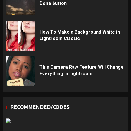
Done button
How To Make a Background White in
Lightroom Classic
This Camera Raw Feature Will Change
Everything in Lightroom
RECOMMENDED/CODES