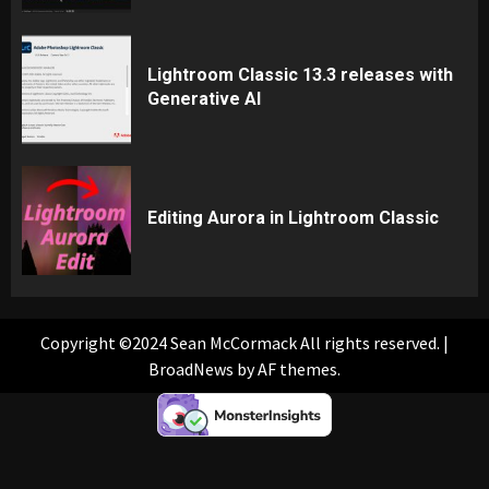
Lightroom Classic 13.3 releases with
Generative AI
Editing Aurora in Lightroom Classic
Copyright ©2024 Sean McCormack All rights reserved.
|
BroadNews
by AF themes.