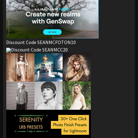
Discount Code SEANMCFOTON10
Discount Code SEANMCC20