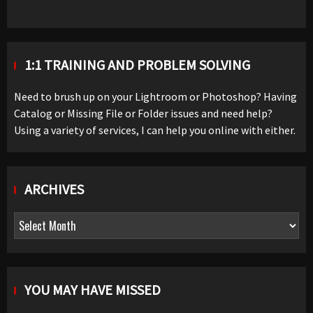
1:1 TRAINING AND PROBLEM SOLVING
Need to brush up on your Lightroom or Photoshop? Having
Catalog or Missing File or Folder issues and need help?
Using a variety of services, I can help you online with either.
ARCHIVES
Archives
YOU MAY HAVE MISSED