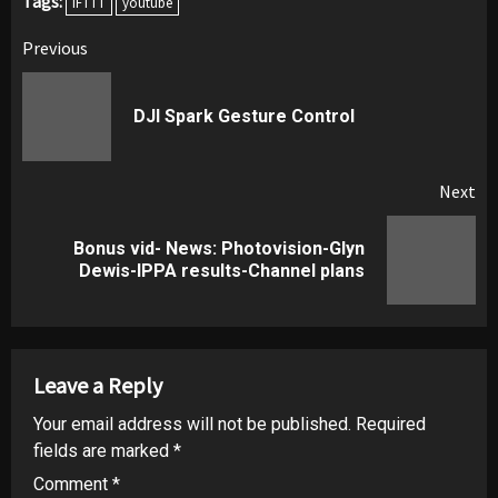
Tags:
IFTTT
youtube
Post
Previous
navigation
Pr
DJI Spark Gesture Control
pos
Next
Bonus vid- News: Photovision-Glyn
Next
Dewis-IPPA results-Channel plans
post:
Leave a Reply
Your email address will not be published.
Required
fields are marked
*
Comment
*