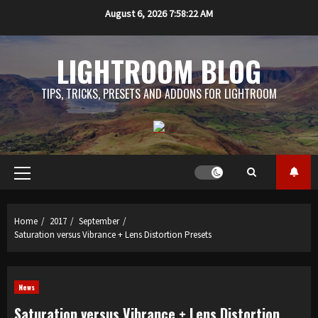
Skip
August 6, 2026
7:58:23 AM
to
content
LIGHTROOM BLOG
TIPS, TRICKS, PRESETS AND ADDONS FOR LIGHTROOM
Primary
Menu
Home
2017
September
Saturation versus Vibrance + Lens Distortion Presets
News
Saturation versus Vibrance + Lens Distortion