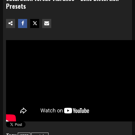
Presets