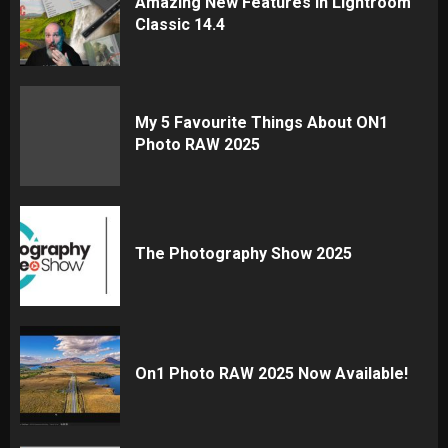
Amazing New Features In Lightroom
Classic 14.4
My 5 Favourite Things About ON1
Photo RAW 2025
The Photography Show 2025
On1 Photo RAW 2025 Now Available!