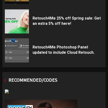
Retouch4Me 25% off Spring sale: Get
an extra 5% off here!
Retouch4Me Photoshop Panel
updated to include Cloud Retouch.
RECOMMENDED/CODES