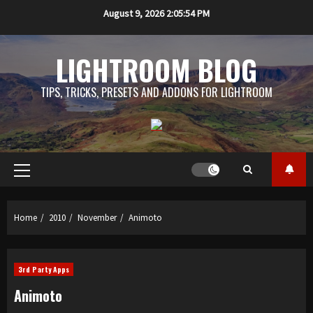
Skip
August 9, 2026
2:05:54 PM
to
content
LIGHTROOM BLOG
TIPS, TRICKS, PRESETS AND ADDONS FOR LIGHTROOM
Primary
Menu
Home
2010
November
Animoto
3rd Party Apps
Animoto