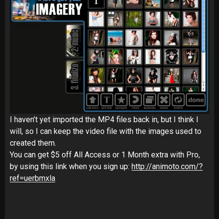
I haven’t yet imported the MP4 files back in, but I think I
will, so I can keep the video file with the images used to
created them.
You can get $5 off All Access or 1 Month extra with Pro,
by using this link when you sign up:
http://animoto.com/?
ref=uerbmxla