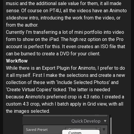
music and the additional sale value for them, it all made
sense. Of course on PT4U, all the videos have an Animoto
slideshow intro, introducing the work from the video, or
from the author.
Currently I’m transferring a lot of mini portfolio into video
form to show on the iPad. The high rez option on the Pro
account is perfect for this. It even creates an ISO file that
can be burned to create a DVD for your client.
Workflow
While there is an Export Plugin for Animoto, I prefer to do
it all myself. First I make the selections and create a new
collection of these with ‘Include Selected Photos’ and
‘Create Virtual Copies’ ticked. The latter is needed
because Animoto’s preferred crop is 4:3 ratio. I created a
custom 4:3 crop, which I batch apply in Grid view, with all
the images selected.