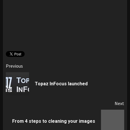
Post
Previous
navigation
Pr
Topaz InFocus launched
pos
Next
Next
From 4 steps to cleaning your images
post: