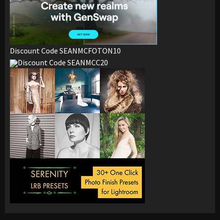
Discount Code SEANMCFOTON10
Discount Code SEANMCC20