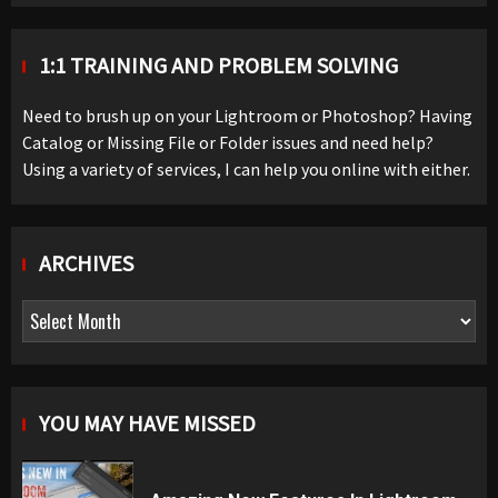
1:1 TRAINING AND PROBLEM SOLVING
Need to brush up on your Lightroom or Photoshop? Having
Catalog or Missing File or Folder issues and need help?
Using a variety of services, I can help you online with either.
ARCHIVES
Archives
YOU MAY HAVE MISSED