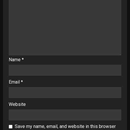
Name
*
Email
*
Website
Save my name, email, and website in this browser