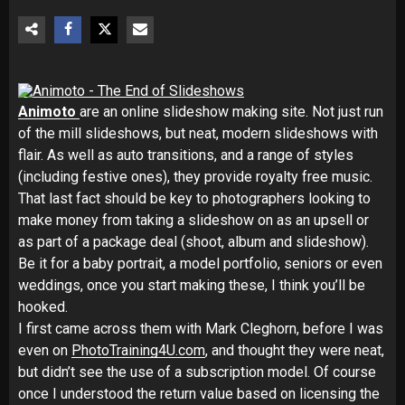
Animoto
are an online slideshow making site. Not just run
of the mill slideshows, but neat, modern slideshows with
flair. As well as auto transitions, and a range of styles
(including festive ones), they provide royalty free music.
That last fact should be key to photographers looking to
make money from taking a slideshow on as an upsell or
as part of a package deal (shoot, album and slideshow).
Be it for a baby portrait, a model portfolio, seniors or even
weddings, once you start making these, I think you’ll be
hooked.
I first came across them with Mark Cleghorn, before I was
even on
PhotoTraining4U.com
, and thought they were neat,
but didn’t see the use of a subscription model. Of course
once I understood the return value based on licensing the