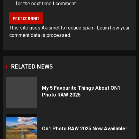
for the next time I comment.
This site uses Akismet to reduce spam.
Learn how your
comment data is processed
.
RELATED NEWS
My 5 Favourite Things About ON1
Photo RAW 2025
On1 Photo RAW 2025 Now Available!