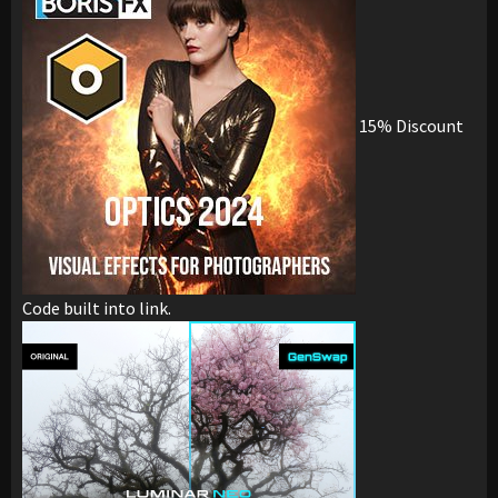
15% Discount
Code built into link.