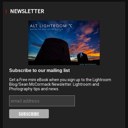
NEWSLETTER
Subscribe to our mailing list
Get a Free mini eBook when you sign up to the Lightroom
Blog/Sean McCormack Newsletter. Lightroom and
Photography tips and news.