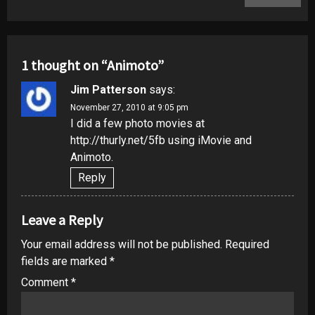
1 thought on “
Animoto
”
Jim Patterson
says:
November 27, 2010 at 9:05 pm
I did a few photo movies at
http://thurly.net/5fb
using iMovie and
Animoto.
Reply
Leave a Reply
Your email address will not be published.
Required
fields are marked
*
Comment
*