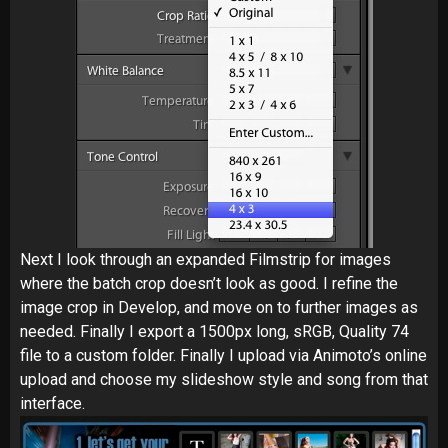
Next I look through an expanded Filmstrip for images
where the batch crop doesn’t look as good. I refine the
image crop in Develop, and move on to further images as
needed. Finally I export a 1500px long, sRGB, Quality 74
file to a custom folder. Finally I upload via Animoto’s online
upload and choose my slideshow style and song from that
interface.