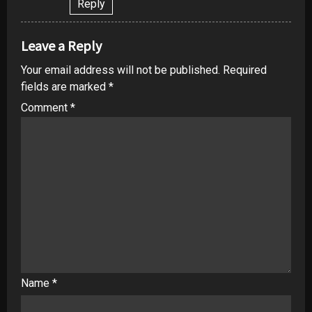
Reply
Leave a Reply
Your email address will not be published.
Required
fields are marked
*
Comment
*
Name
*