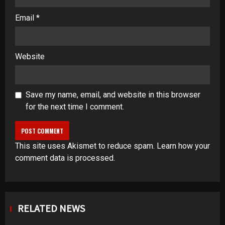
Email
*
Website
Save my name, email, and website in this browser
for the next time I comment.
This site uses Akismet to reduce spam.
Learn how your
comment data is processed
.
RELATED NEWS