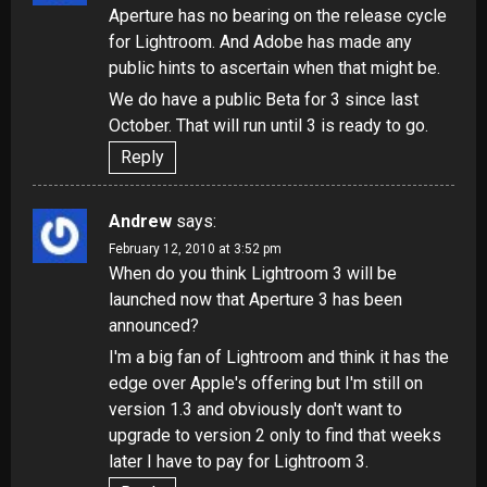
Aperture has no bearing on the release cycle
for Lightroom. And Adobe has made any
public hints to ascertain when that might be.
We do have a public Beta for 3 since last
October. That will run until 3 is ready to go.
Reply
Andrew
says:
February 12, 2010 at 3:52 pm
When do you think Lightroom 3 will be
launched now that
Aperture 3
has been
announced?
I'm a big fan of Lightroom and think it has the
edge over Apple's offering but I'm still on
version 1.3 and obviously don't want to
upgrade to version 2 only to find that weeks
later I have to pay for Lightroom 3.