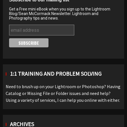
Get a Free mini eBook when you sign up to the Lightroom
Blog/Sean McCormack Newsletter. Lightroom and
Photography tips and news.
1:1 TRAINING AND PROBLEM SOLVING
Need to brush up on your Lightroom or Photoshop? Having
Catalog or Missing File or Folder issues and need help?
Using a variety of services, I can help you online with either.
ARCHIVES