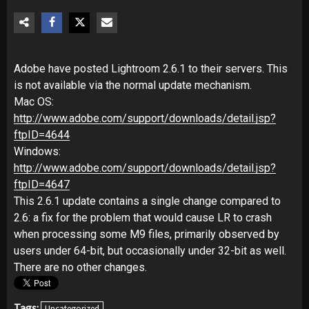
Adobe have posted Lightroom 2.6.1 to their servers. This
is not available via the normal update mechanism.
Mac OS:
http://www.adobe.com/support/downloads/detail.jsp?
ftpID=4644
Windows:
http://www.adobe.com/support/downloads/detail.jsp?
ftpID=4647
This 2.6.1 update contains a single change compared to
2.6: a fix for the problem that would cause LR to crash
when processing some M9 files, primarily observed by
users under 64-bit, but occasionally under 32-bit as well.
There are no other changes.
Tags:
Uncategorized