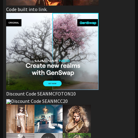
Code built into link.
Discount Code SEANMCFOTON10
Discount Code SEANMCC20