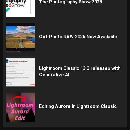
The Photography Show 2025
On1 Photo RAW 2025 Now Available!
Lightroom Classic 13.3 releases with
Generative AI
Editing Aurora in Lightroom Classic