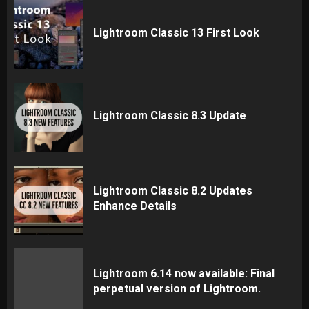
Lightroom Classic 13 First Look
Lightroom Classic 8.3 Update
Lightroom Classic 8.2 Updates
Enhance Details
Lightroom 6.14 now available: Final
perpetual version of Lightroom.