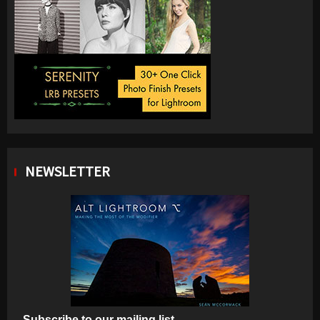
NEWSLETTER
Subscribe to our mailing list