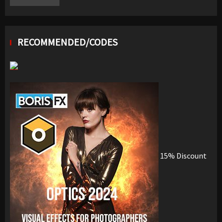
RECOMMENDED/CODES
15% Discount