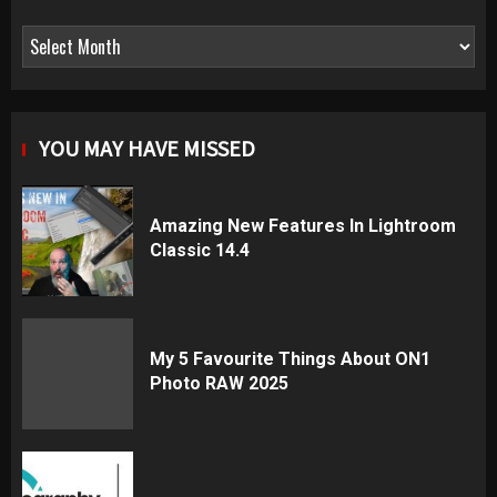
Archives
YOU MAY HAVE MISSED
Amazing New Features In Lightroom
Classic 14.4
My 5 Favourite Things About ON1
Photo RAW 2025