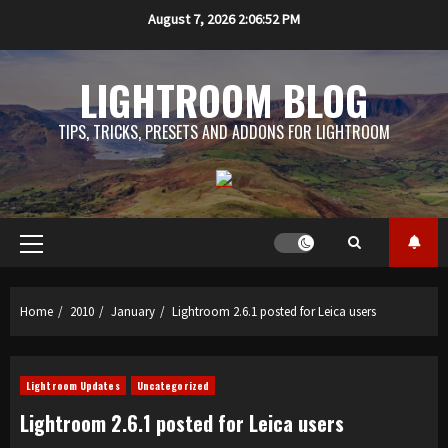
Skip
August 7, 2026
2:06:53 PM
to
content
LIGHTROOM BLOG
TIPS, TRICKS, PRESETS AND ADDONS FOR LIGHTROOM
Primary
Menu
Home
2010
January
Lightroom 2.6.1 posted for Leica users
Lightroom Updates
Uncategorized
Lightroom 2.6.1 posted for Leica users