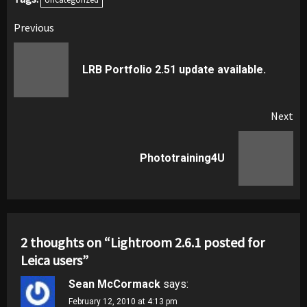
Post
Previous
navigation
Pr
LRB Portfolio 2.51 update available.
pos
Next
Next
Phototraining4U
post:
2 thoughts on “
Lightroom 2.6.1 posted for
Leica users
”
Sean McCormack
says:
February 12, 2010 at 4:13 pm