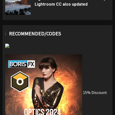
Lightroom CC also updated
RECOMMENDED/CODES
15% Discount