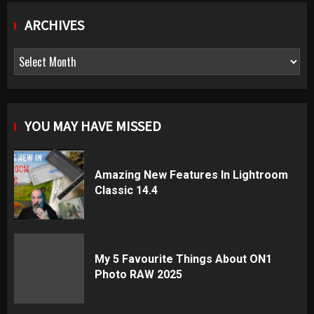
ARCHIVES
Archives
YOU MAY HAVE MISSED
Amazing New Features In Lightroom
Classic 14.4
My 5 Favourite Things About ON1
Photo RAW 2025