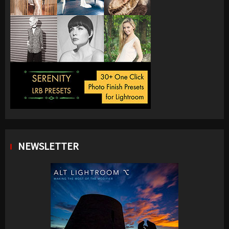
NEWSLETTER