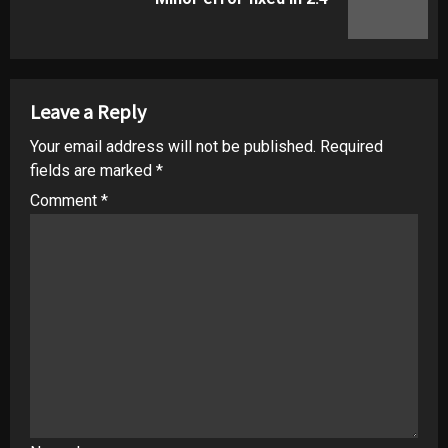
post:
Leave a Reply
Your email address will not be published.
Required
fields are marked
*
Comment
*