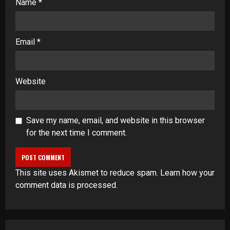
Name
*
Email
*
Website
Save my name, email, and website in this browser
for the next time I comment.
This site uses Akismet to reduce spam.
Learn how your
comment data is processed
.