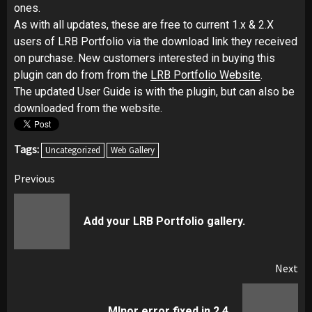
ones.
As with all updates, these are free to current 1.x & 2.X
users of LRB Portfolio via the download link they received
on purchase. New customers interested in buying this
plugin can do from from the
LRB Portfolio Website
.
The updated User Guide is with the plugin, but can also be
downloaded from the website.
Tags:
Uncategorized
Web Gallery
Post
Previous
navigation
Pr
Add your LRB Portfolio gallery.
pos
Next
Next
MInor error fixed in 2.4