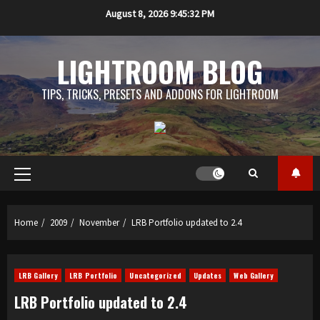
Skip
August 8, 2026
9:45:33 PM
to
content
LIGHTROOM BLOG
TIPS, TRICKS, PRESETS AND ADDONS FOR LIGHTROOM
Primary
Menu
Home
2009
November
LRB Portfolio updated to 2.4
LRB Gallery
LRB Portfolio
Uncategorized
Updates
Web Gallery
LRB Portfolio updated to 2.4