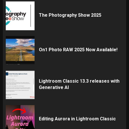
The Photography Show 2025
On1 Photo RAW 2025 Now Available!
Lightroom Classic 13.3 releases with
Generative AI
Editing Aurora in Lightroom Classic