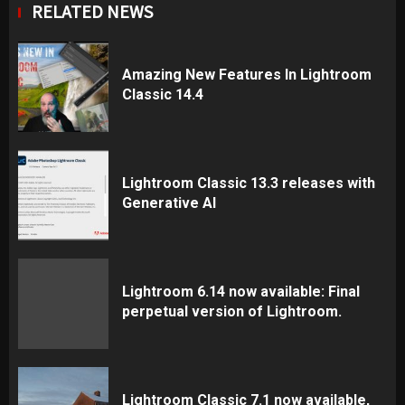
RELATED NEWS
Amazing New Features In Lightroom
Classic 14.4
Lightroom Classic 13.3 releases with
Generative AI
Lightroom 6.14 now available: Final
perpetual version of Lightroom.
Lightroom Classic 7.1 now available,