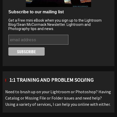
Subscribe to our mailing list
Get a Free mini eBook when you sign up to the Lightroom
Blog/Sean McCormack Newsletter. Lightroom and
Photography tips and news.
1:1 TRAINING AND PROBLEM SOLVING
Need to brush up on your Lightroom or Photoshop? Having
Catalog or Missing File or Folder issues and need help?
Using a variety of services, I can help you online with either.