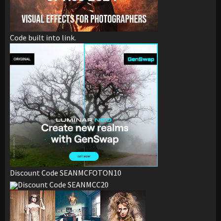
Code built into link.
Discount Code SEANMCFOTON10
Discount Code SEANMCC20