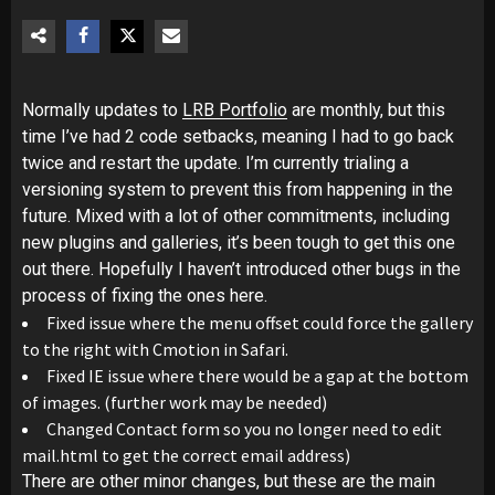
Normally updates to
LRB Portfolio
are monthly, but this
time I’ve had 2 code setbacks, meaning I had to go back
twice and restart the update. I’m currently trialing a
versioning system to prevent this from happening in the
future. Mixed with a lot of other commitments, including
new plugins and galleries, it’s been tough to get this one
out there. Hopefully I haven’t introduced other bugs in the
process of fixing the ones here.
Fixed issue where the menu offset could force the gallery
to the right with Cmotion in Safari.
Fixed IE issue where there would be a gap at the bottom
of images. (further work may be needed)
Changed Contact form so you no longer need to edit
mail.html to get the correct email address)
There are other minor changes, but these are the main