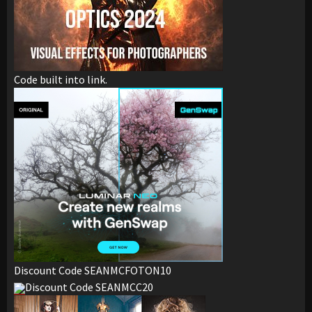
Code built into link.
Discount Code SEANMCFOTON10
Discount Code SEANMCC20