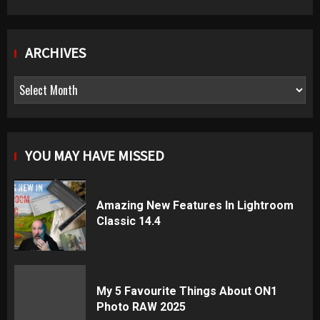
ARCHIVES
Archives
YOU MAY HAVE MISSED
Amazing New Features In Lightroom
Classic 14.4
My 5 Favourite Things About ON1
Photo RAW 2025