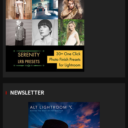
NEWSLETTER