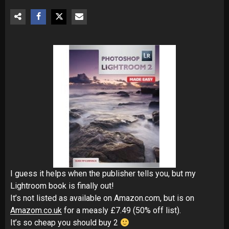
I guess it helps when the publisher tells you, but my
Lightroom book is finally out!
It’s not listed as available on Amazon.com, but is on
Amazom.co.uk
for a measly £7.49 (50% off list).
It’s so cheap you should buy 2