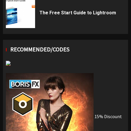
The Free Start Guide to Lightroom
RECOMMENDED/CODES
15% Discount