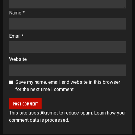
Name
*
Email
*
Website
Save my name, email, and website in this browser
for the next time I comment.
This site uses Akismet to reduce spam.
Learn how your
comment data is processed
.