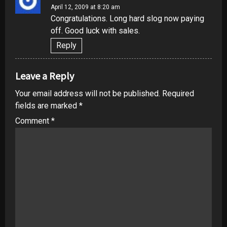
April 12, 2009 at 8:20 am
Congratulations. Long hard slog now paying
off. Good luck with sales.
Reply
Leave a Reply
Your email address will not be published.
Required
fields are marked
*
Comment
*