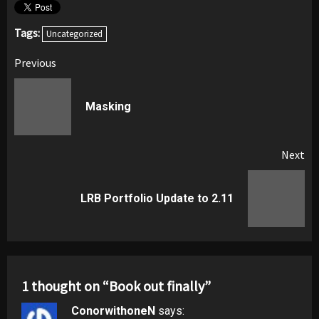
Tags:
Uncategorized
Post
Previous
navigation
Pr
Masking
pos
Next
Next
LRB Portfolio Update to 2.11
post:
1 thought on “
Book out finally
”
ConorwithoneN
says: