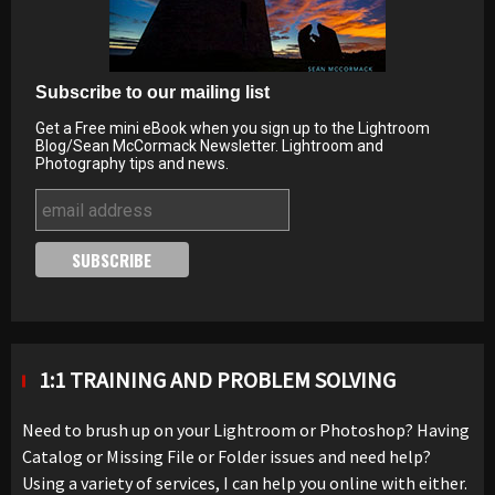
Subscribe to our mailing list
Get a Free mini eBook when you sign up to the Lightroom
Blog/Sean McCormack Newsletter. Lightroom and
Photography tips and news.
1:1 TRAINING AND PROBLEM SOLVING
Need to brush up on your Lightroom or Photoshop? Having
Catalog or Missing File or Folder issues and need help?
Using a variety of services, I can help you online with either.