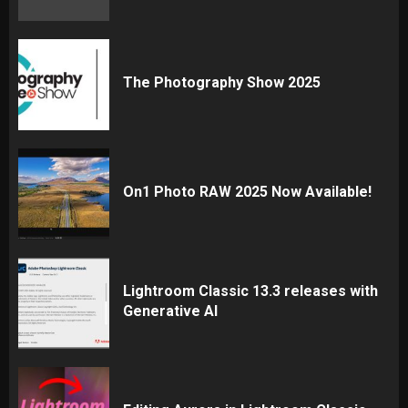
The Photography Show 2025
On1 Photo RAW 2025 Now Available!
Lightroom Classic 13.3 releases with
Generative AI