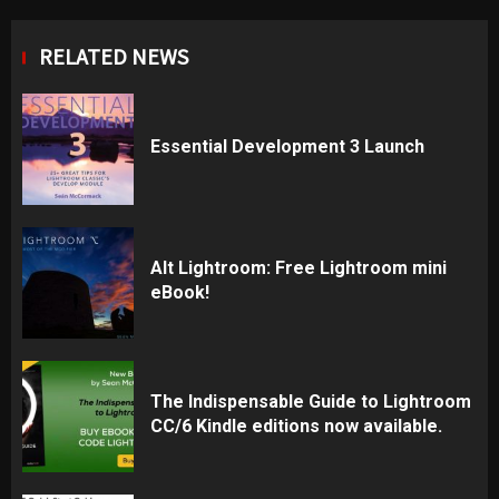
RELATED NEWS
Essential Development 3 Launch
Alt Lightroom: Free Lightroom mini
eBook!
The Indispensable Guide to Lightroom
CC/6 Kindle editions now available.