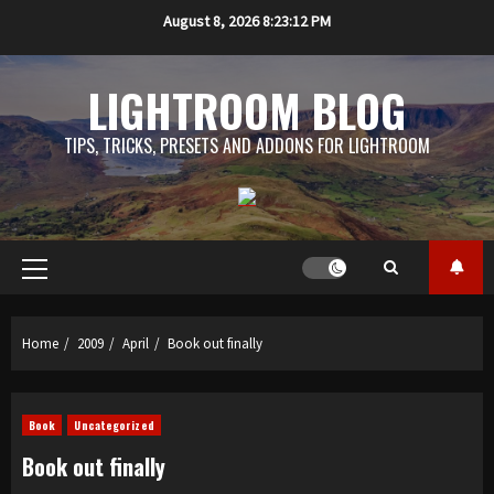
Skip
August 8, 2026
8:23:12 PM
to
content
LIGHTROOM BLOG
TIPS, TRICKS, PRESETS AND ADDONS FOR LIGHTROOM
Primary
Menu
Home
2009
April
Book out finally
Book
Uncategorized
Book out finally