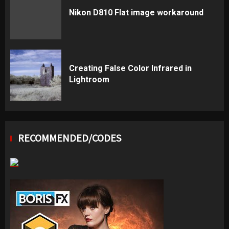
Nikon D810 Flat image workaround
Creating False Color Infrared in
Lightroom
RECOMMENDED/CODES