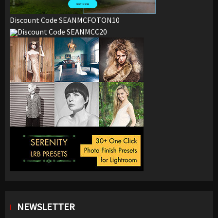
Discount Code SEANMCFOTON10
Discount Code SEANMCC20
NEWSLETTER