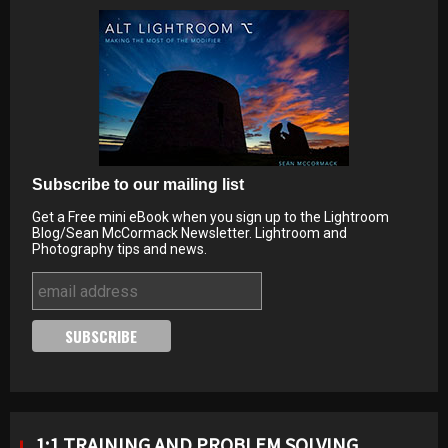
Subscribe to our mailing list
Get a Free mini eBook when you sign up to the Lightroom
Blog/Sean McCormack Newsletter. Lightroom and
Photography tips and news.
1:1 TRAINING AND PROBLEM SOLVING