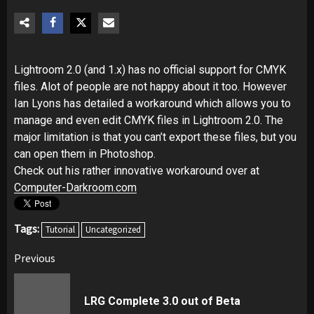
Lightroom 2.0 (and 1.x) has no official support for CMYK
files. Alot of people are not happy about it too. However
Ian Lyons has detailed a workaround which allows you to
manage and even edit CMYK files in Lightroom 2.0. The
major limitation is that you can’t export these files, but you
can open them in Photoshop.
Check out his rather innovative workaround over at
Computer-Darkroom.com
Tags:
Tutorial
Uncategorized
Post
Previous
navigation
Pr
LRG Complete 3.0 out of Beta
pos