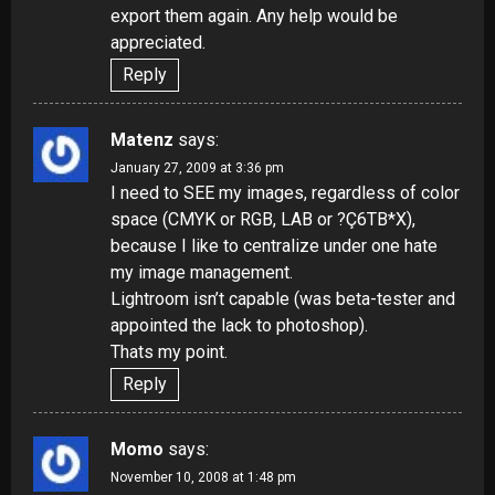
export them again. Any help would be
appreciated.
Reply
Matenz
says:
January 27, 2009 at 3:36 pm
I need to SEE my images, regardless of color
space (CMYK or RGB, LAB or ?Ç6TB*X),
because I like to centralize under one hate
my image management.
Lightroom isn’t capable (was beta-tester and
appointed the lack to photoshop).
Thats my point.
Reply
Momo
says:
November 10, 2008 at 1:48 pm