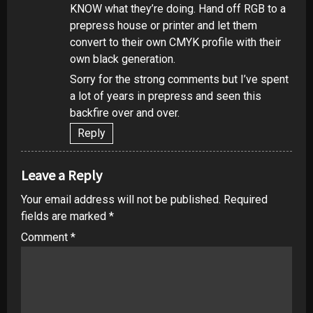
KNOW what they’re doing. Hand off RGB to a
prepress house or printer and let them
convert to their own CMYK profile with their
own black generation.
Sorry for the strong comments but I’ve spent
a lot of years in prepress and seen this
backfire over and over.
Reply
Leave a Reply
Your email address will not be published.
Required
fields are marked
*
Comment
*