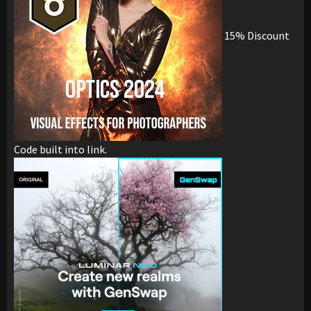
15% Discount
Code built into link.