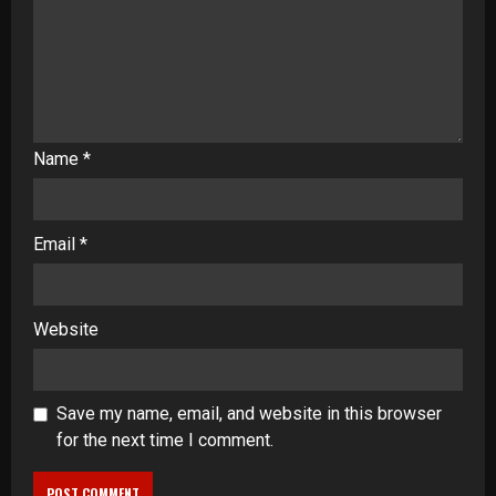
Name
*
Email
*
Website
Save my name, email, and website in this browser
for the next time I comment.