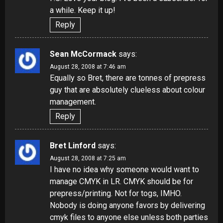
a while. Keep it up!
Reply
Sean McCormack
says:
August 28, 2008 at 7:46 am
Equally so Bret, there are tonnes of prepress
guy that are absolutely clueless about colour
management.
Reply
Bret Linford
says:
August 28, 2008 at 7:25 am
I have no idea why someone would want to
manage CMYK in LR. CMYK should be for
prepress/printing. Not for togs, IMHO.
Nobody is doing anyone favors by delivering
cmyk files to anyone else unless both parties