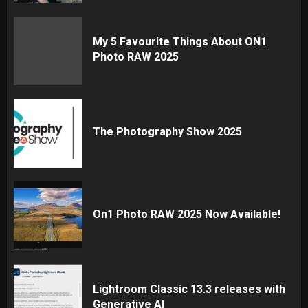
My 5 Favourite Things About ON1
Photo RAW 2025
The Photography Show 2025
On1 Photo RAW 2025 Now Available!
Lightroom Classic 13.3 releases with
Generative AI