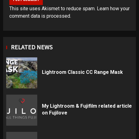
This site uses Akismet to reduce spam.
Learn how your
comment data is processed
.
RELATED NEWS
Lightroom Classic CC Range Mask
My Lightroom & Fujifilm related article
on Fujilove