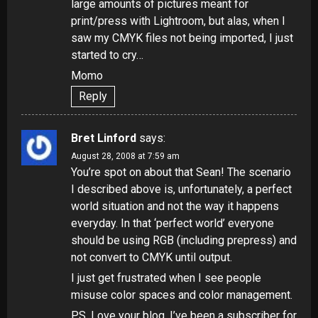
large amounts of pictures meant for
print/press with Lightroom, but alas, when I
saw my CMYK files not being imported, I just
started to cry…
Momo
Reply
Bret Linford
says:
August 28, 2008 at 7:59 am
You’re spot on about that Sean! The scenario
I described above is, unfortunately, a perfect
world situation and not the way it happens
everyday. In that ‘perfect world’ everyone
should be using RGB (including prepress) and
not convert to CMYK until output.
I just get frustrated when I see people
misuse color spaces and color management.
P.S. Love your blog. I’ve been a subscriber for