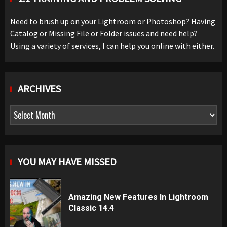
Need to brush up on your Lightroom or Photoshop? Having
Catalog or Missing File or Folder issues and need help?
Using a variety of services, I can help you online with either.
ARCHIVES
Archives
YOU MAY HAVE MISSED
Amazing New Features In Lightroom
Classic 14.4