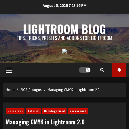
Skip
August 6, 2026
7:23:17 PM
to
content
LIGHTROOM BLOG
TIPS, TRICKS, PRESETS AND ADDONS FOR LIGHTROOM
Primary
Menu
Home
2008
August
Managing CMYK in Lightroom 2.0
Resources
Tutorial
Uncategorized
workaround
Managing CMYK in Lightroom 2.0