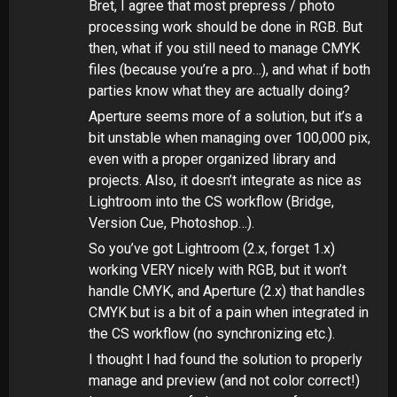
Bret, I agree that most prepress / photo
processing work should be done in RGB. But
then, what if you still need to manage CMYK
files (because you’re a pro…), and what if both
parties know what they are actually doing?
Aperture seems more of a solution, but it’s a
bit unstable when managing over 100,000 pix,
even with a proper organized library and
projects. Also, it doesn’t integrate as nice as
Lightroom into the CS workflow (Bridge,
Version Cue, Photoshop…).
So you’ve got Lightroom (2.x, forget 1.x)
working VERY nicely with RGB, but it won’t
handle CMYK, and Aperture (2.x) that handles
CMYK but is a bit of a pain when integrated in
the CS workflow (no synchronizing etc.).
I thought I had found the solution to properly
manage and preview (and not color correct!)