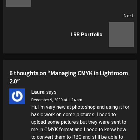
Next
Next
LRB Portfolio
post:
6 thoughts on “
Managing CMYK in Lightroom
2.0
”
Laura
says:
December 9, 2009 at 1:24 am
Hi, I'm very new at photoshop and using it for
basic work on some pictures. I need to
upload some pictures but they were sent to
me in CMYK format and I need to know how
to convert them to RBG and still be able to