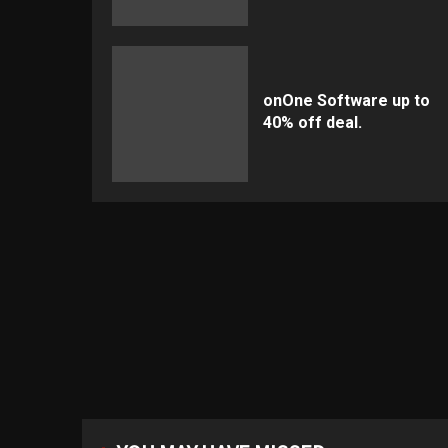
onOne Software up to
40% off deal.