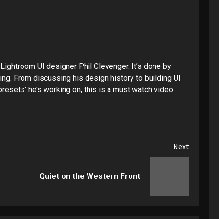
h Lightroom UI designer
Phil Clevenger
. It’s done by
ing. From discussing his design history to building UI
resets’ he’s working on, this is a must watch video.
Next
Previous
Next
Quiet on the Western Front
post:
post: