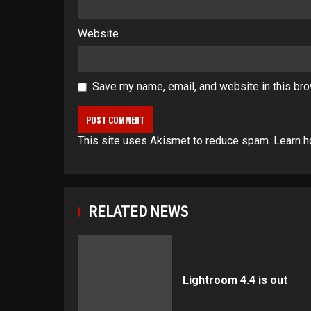
Website
Save my name, email, and website in this bro
This site uses Akismet to reduce spam.
Learn h
RELATED NEWS
Lightroom 4.4 is out