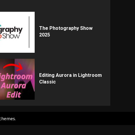
The Photography Show
2025
Editing Aurora in Lightroom
Classic
themes.