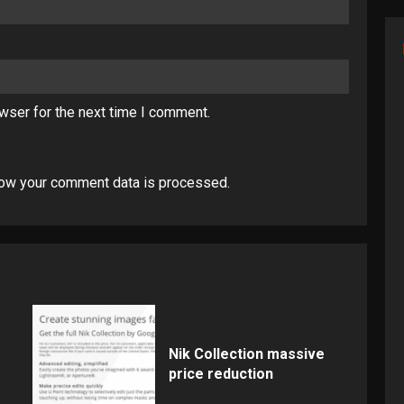
wser for the next time I comment.
ow your comment data is processed
.
Nik Collection massive
price reduction