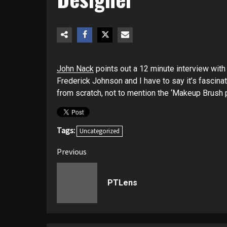
John Nack
points out a 12 minute interview wit
Frederick Johnson and I have to say it’s fascinat
from scratch, not to mention the ‘Makeup Brush p
Tags:
Uncategorized
Post
Previous
navigation
PTLens