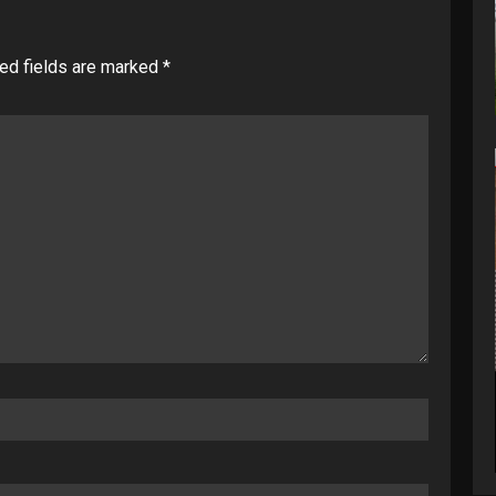
ed fields are marked
*