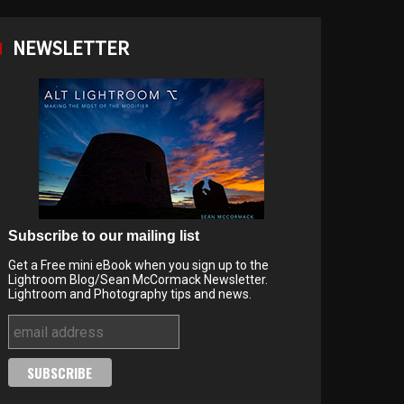
NEWSLETTER
Subscribe to our mailing list
Get a Free mini eBook when you sign up to the
Lightroom Blog/Sean McCormack Newsletter.
Lightroom and Photography tips and news.