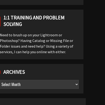
1:1 TRAINING AND PROBLEM
SOLVING
Need to brush up on your Lightroom or
Photoshop? Having Catalog or Missing File or
Folder issues and need help? Using a variety of
services, I can help you online with either.
ARCHIVES
Archives