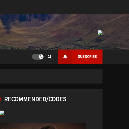
SUBSCRIBE
RECOMMENDED/CODES