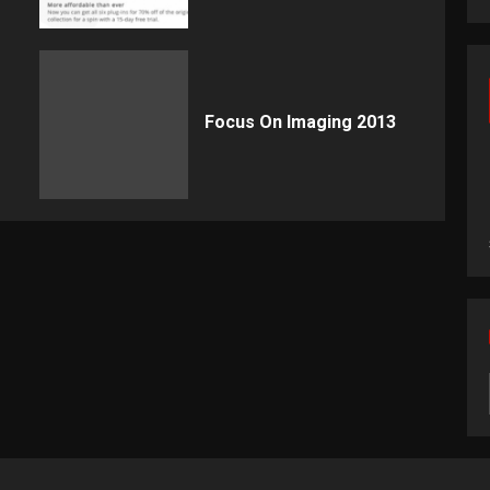
Focus On Imaging 2013