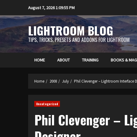
Skip
August 7, 2026
1:09:56 PM
to
content
LIGHTROOM BLOG
TIPS, TRICKS, PRESETS AND ADDONS FOR LIGHTROOM
HOME
ABOUT
TRAINING
BOOKS & MAG
Home
2008
July
Phil Clevenger – Lightroom Interface 
Uncategorized
Phil Clevenger – L
Designer