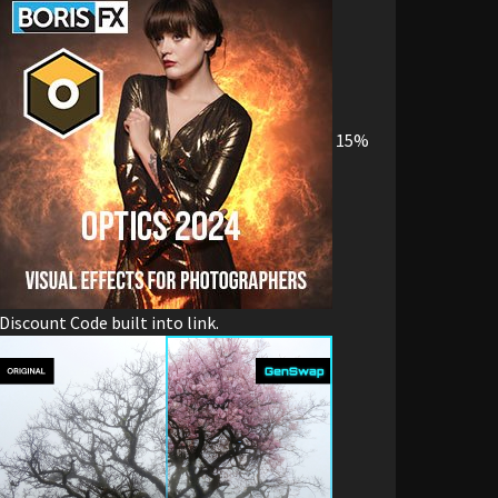
15%
Discount Code built into link.