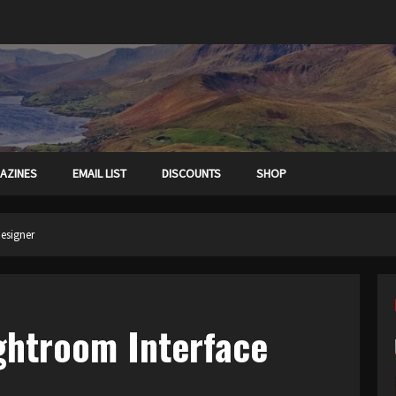
AZINES
EMAIL LIST
DISCOUNTS
SHOP
Designer
ightroom Interface