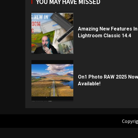
YOU MAY HAVE MISSED
Amazing New Features In
Lightroom Classic 14.4
On1 Photo RAW 2025 No
Available!
Copyrig