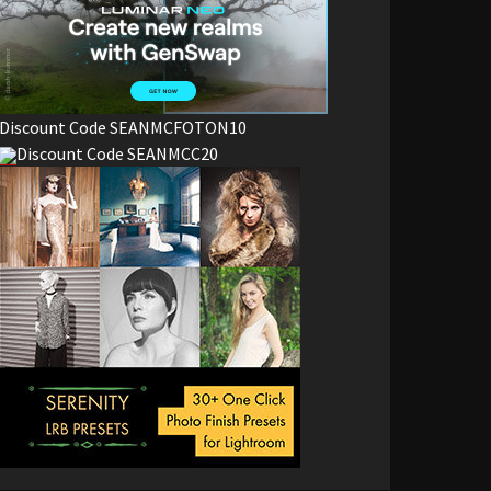
Discount Code SEANMCFOTON10
Discount Code SEANMCC20