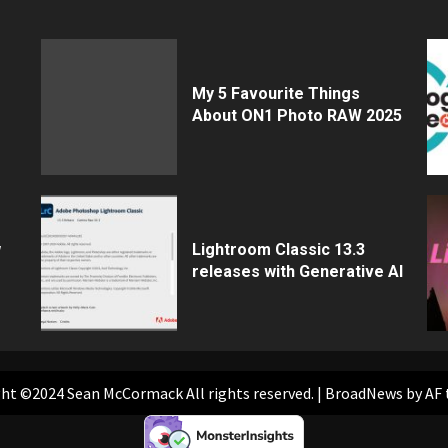
My 5 Favourite Things
About ON1 Photo RAW 2025
w
Lightroom Classic 13.3
releases with Generative AI
ht ©2024 Sean McCormack All rights reserved.
|
BroadNews
by AF 