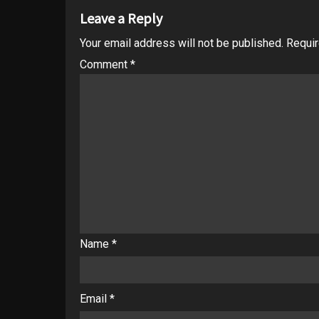
Leave a Reply
Your email address will not be published.
Requir
Comment
*
Name
*
Email
*