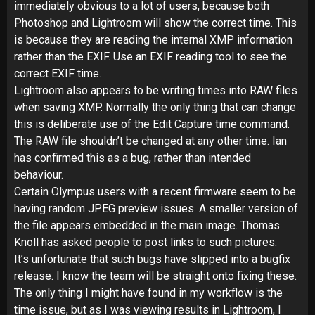
immediately obvious to a lot of users, because both
Photoshop and Lightroom will show the correct time. This
is because they are reading the internal XMP information
rather than the EXIF. Use an EXIF reading tool to see the
correct EXIF time.
Lightroom also appears to be writing times into RAW files
when saving XMP. Normally the only thing that can change
this is deliberate use of the Edit Capture time command.
The RAW file shouldn’t be changed at any other time. Ian
has confirmed this as a bug, rather than intended
behaviour.
Certain Olympus users with a recent firmware seem to be
having random JPEG preview issues. A smaller version of
the file appears embedded in the main image. Thomas
Knoll has asked people
to post links
to such pictures.
It’s unfortunate that such bugs have slipped into a bugfix
release. I know the team will be straight onto fixing these.
The only thing I might have found in my workflow is the
time issue, but as I was viewing results in Lightroom, I