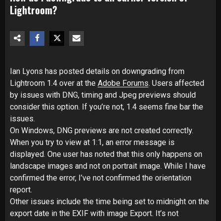
Lightroom?
Ian Lyons has posted details on downgrading from
Lightroom 1.4 over at the
Adobe Forums
. Users affected
by issues with DNG, timing and Jpeg previews should
consider this option. If you’re not, 1.4 seems fine bar the
issues.
On Windows, DNG previews are not created correctly.
When you try to view at 1:1, an error message is
displayed. One user has noted that this only happens on
landscape images and not on portrait image. While I have
confirmed the error, I’ve not confirmed the orientation
report.
Other issues include the time being set to midnight on the
export date in the EXIF with image Export. It’s not