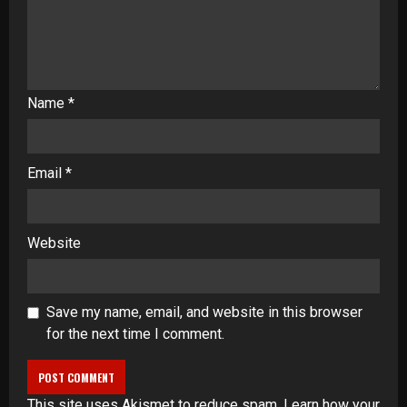
Name
*
Email
*
Website
Save my name, email, and website in this browser
for the next time I comment.
This site uses Akismet to reduce spam.
Learn how your