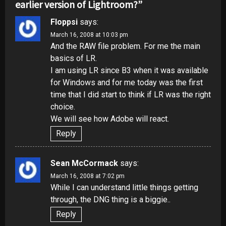
earlier version of Lightroom?
”
Floppsi
says:
March 16, 2008 at 10:03 pm
And the RAW file problem. For me the main
basics of LR.
I am using LR since B3 when it was available
for Windows and for me today was the first
time that I did start to think if LR was the right
choice.
We will see how Adobe will react.
Reply
Sean McCormack
says:
March 16, 2008 at 7:02 pm
While I can understand little things getting
through, the DNG thing is a biggie..
Reply