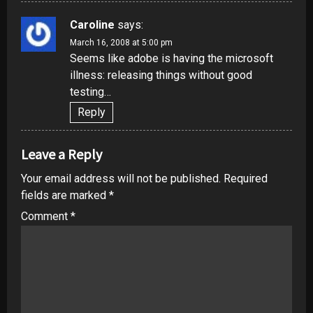
Caroline
says:
March 16, 2008 at 5:00 pm
Seems like adobe is having the microsoft
illness: releasing things without good
testing…
Reply
Leave a Reply
Your email address will not be published.
Required
fields are marked
*
Comment
*