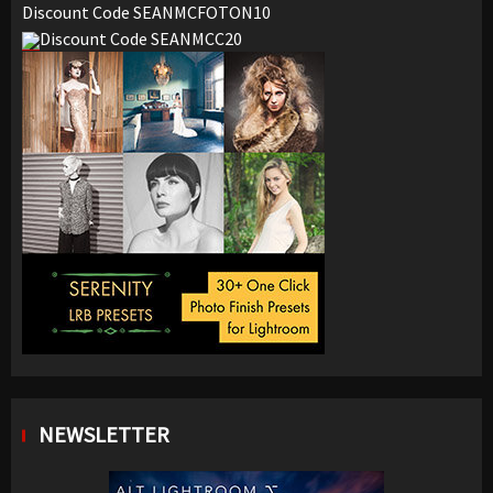
Discount Code SEANMCFOTON10
Discount Code SEANMCC20
NEWSLETTER