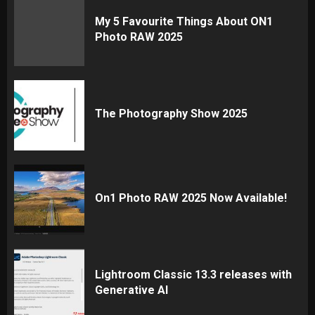
My 5 Favourite Things About ON1
Photo RAW 2025
The Photography Show 2025
On1 Photo RAW 2025 Now Available!
Lightroom Classic 13.3 releases with
Generative AI