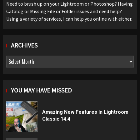
Need to brush up on your Lightroom or Photoshop? Having
Catalog or Missing File or Folder issues and need help?
Using a variety of services, I can help you online with either.
ARCHIVES
Archives
YOU MAY HAVE MISSED
Amazing New Features In Lightroom
Classic 14.4