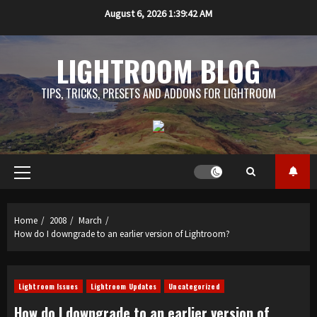
Skip
August 6, 2026
1:39:43 AM
to
content
LIGHTROOM BLOG
TIPS, TRICKS, PRESETS AND ADDONS FOR LIGHTROOM
Primary
Menu
Home
2008
March
How do I downgrade to an earlier version of Lightroom?
Lightroom Issues
Lightroom Updates
Uncategorized
How do I downgrade to an earlier version of