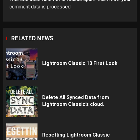
comment data is processed
.
RELATED NEWS
Lightroom Classic 13 First Look
Delete All Synced Data from
Lightroom Classic’s cloud.
Resetting Lightroom Classic