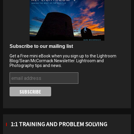
Subscribe to our mailing list
Get a Free mini eBook when you sign up to the Lightroom
Blog/Sean McCormack Newsletter. Lightroom and
Photography tips and news.
1:1 TRAINING AND PROBLEM SOLVING