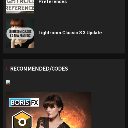
Preferences
Lightroom Classic 8.3 Update
RECOMMENDED/CODES