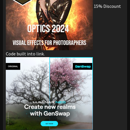
15% Discount
Code built into link.