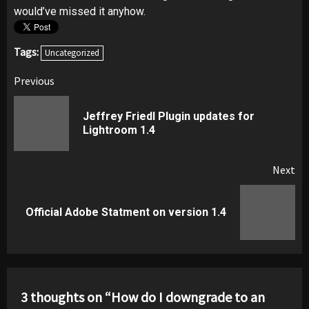
would’ve missed it anyhow.
Tags:
Uncategorized
Post
Previous
navigation
Jeffrey Friedl Plugin updates for
Pr
Lightroom 1.4
pos
Next
Next
Official Adobe Statment on version 1.4
post:
3 thoughts on “
How do I downgrade to an