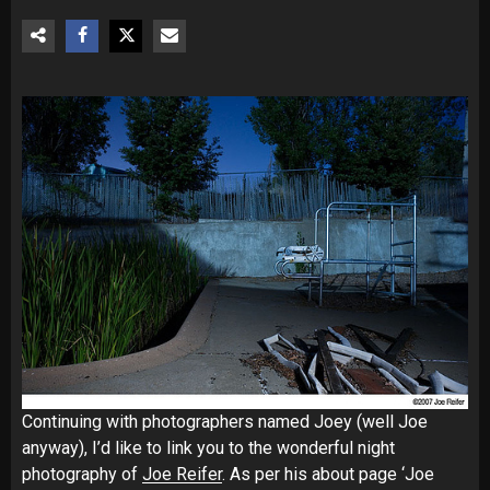
Continuing with photographers named Joey (well Joe
anyway), I’d like to link you to the wonderful night
photography of
Joe Reifer
. As per his about page ‘Joe