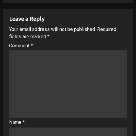
Leave a Reply
Your email address will not be published.
Required
fields are marked
*
Comment
*
Name
*