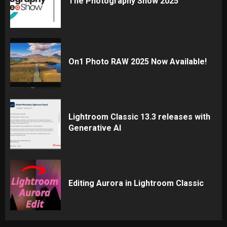
The Photography Show 2025
On1 Photo RAW 2025 Now Available!
Lightroom Classic 13.3 releases with
Generative AI
Editing Aurora in Lightroom Classic