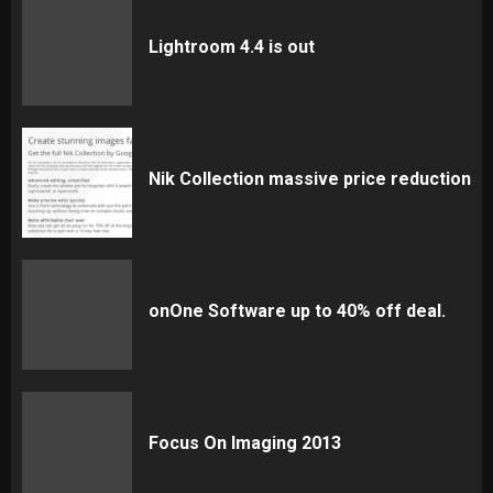
Lightroom 4.4 is out
Nik Collection massive price reduction
onOne Software up to 40% off deal.
Focus On Imaging 2013