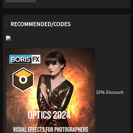
RECOMMENDED/CODES
15% Discount