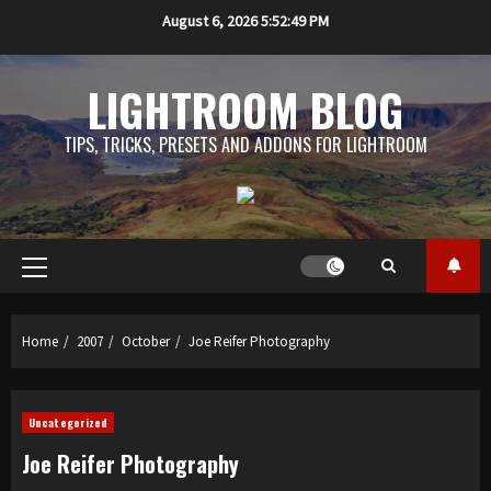
Skip
August 6, 2026
5:52:49 PM
to
content
LIGHTROOM BLOG
TIPS, TRICKS, PRESETS AND ADDONS FOR LIGHTROOM
Primary
Menu
Home
2007
October
Joe Reifer Photography
Uncategorized
Joe Reifer Photography