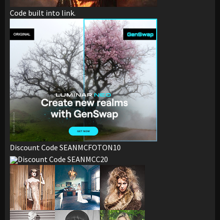
Code built into link.
Discount Code SEANMCFOTON10
Discount Code SEANMCC20