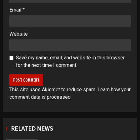
Email
*
Website
Save my name, email, and website in this browser
for the next time I comment.
This site uses Akismet to reduce spam.
Learn how your
comment data is processed
.
RELATED NEWS