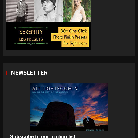
NEWSLETTER
Subscribe to our mailing list