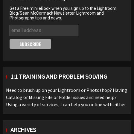
Get a Free mini eBook when you sign up to the Lightroom
Blog/Sean McCormack Newsletter. Lightroom and
Photography tips and news.
1:1 TRAINING AND PROBLEM SOLVING
Need to brush up on your Lightroom or Photoshop? Having
Catalog or Missing File or Folder issues and need help?
Using a variety of services, I can help you online with either.
ARCHIVES