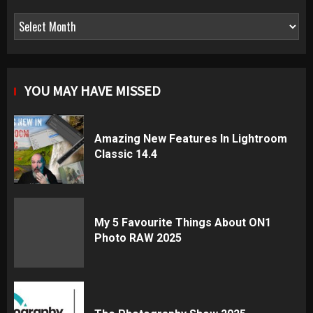
Archives
YOU MAY HAVE MISSED
Amazing New Features In Lightroom
Classic 14.4
My 5 Favourite Things About ON1
Photo RAW 2025