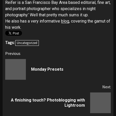
Reifer is a San Francisco Bay Area based editorial, fine art,
and portrait photographer who specializes in night
photography.’ Well that pretty much sums it up.
He also has a very informative
blog
, covering the gamut of
his work.
Tags:
Uncategorized
Post
Previous
navigation
Pr
Monday Presets
pos
Next
A finishing touch? Photoblogging with
Next
Lightroom
post: