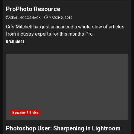
ProPhoto Resource
SEAN MCCORMACK
MARCH 2, 2010
Cris Mitchell has just announced a whole slew of articles
from industry experts for this months Pro...
READ MORE
Magazine Articles
Photoshop User: Sharpening in Lightroom