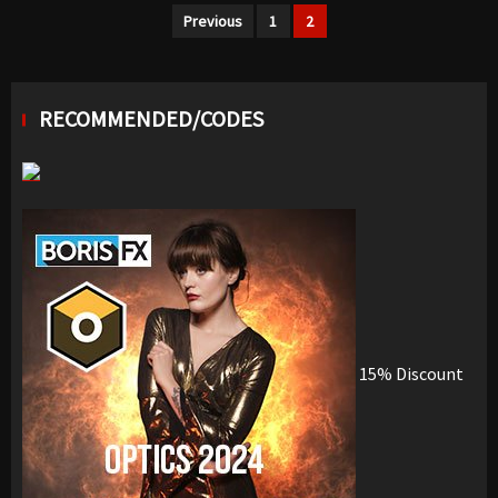
Posts
Previous
1
2
navigation
RECOMMENDED/CODES
15% Discount