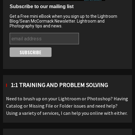
Subscribe to our mailing list
Get a Free mini eBook when you sign up to the Lightroom
Blog/Sean McCormack Newsletter. Lightroom and
Photography tips and news.
1:1 TRAINING AND PROBLEM SOLVING
Need to brush up on your Lightroom or Photoshop? Having
Catalog or Missing File or Folder issues and need help?
Using a variety of services, I can help you online with either.