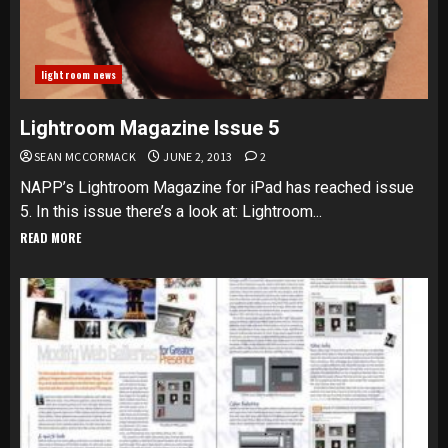
lightroom news
Lightroom Magazine Issue 5
SEAN MCCORMACK
JUNE 2, 2013
2
NAPP’s Lightroom Magazine for iPad has reached issue
5. In this issue there’s a look at: Lightroom...
READ MORE