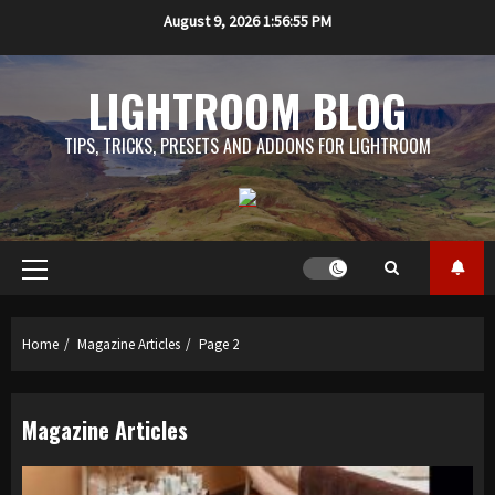
Skip
August 9, 2026
1:56:56 PM
to
content
LIGHTROOM BLOG
TIPS, TRICKS, PRESETS AND ADDONS FOR LIGHTROOM
Primary
Menu
Home
Magazine Articles
Page 2
Magazine Articles