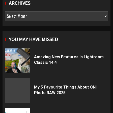
ARCHIVES
Archives
YOU MAY HAVE MISSED
Amazing New Features In Lightroom
Classic 14.4
My 5 Favourite Things About ON1
Photo RAW 2025