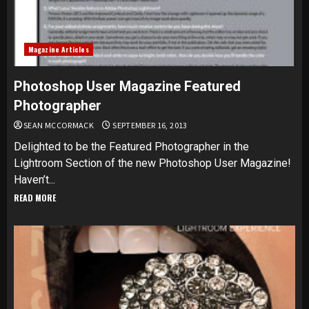
Magazine Articles
Photoshop User Magazine Featured
Photographer
SEAN MCCORMACK
SEPTEMBER 16, 2013
Delighted to be the Featured Photographer in the
Lightroom Section of the new Photoshop User Magazine!
Haven’t...
READ MORE