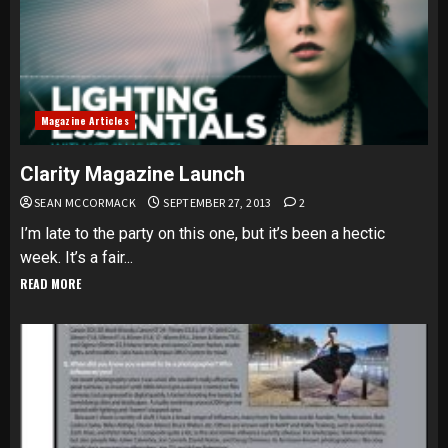
Magazine Articles
Clarity Magazine Launch
SEAN MCCORMACK
SEPTEMBER 27, 2013
2
I’m late to the party on this one, but it’s been a hectic
week. It’s a fair...
READ MORE