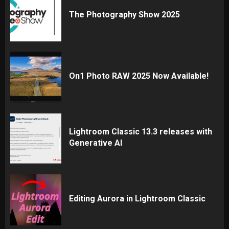
The Photography Show 2025
On1 Photo RAW 2025 Now Available!
Lightroom Classic 13.3 releases with
Generative AI
Editing Aurora in Lightroom Classic