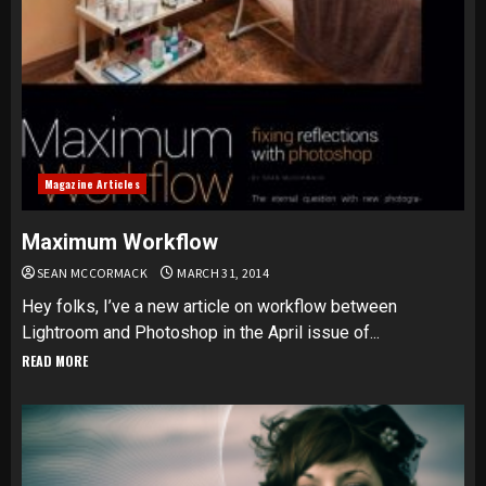
Magazine Articles
Maximum Workflow
SEAN MCCORMACK
MARCH 31, 2014
Hey folks, I’ve a new article on workflow between
Lightroom and Photoshop in the April issue of...
READ MORE