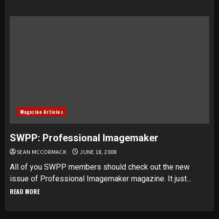
Magazine Articles
SWPP: Professional Imagemaker
SEAN MCCORMACK
JUNE 18, 2008
All of you SWPP members should check out the new
issue of Professional Imagemaker magazine. It just...
READ MORE