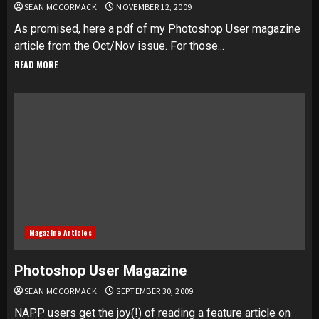
SEAN MCCORMACK
NOVEMBER 12, 2009
As promised, here a pdf of my Photoshop User magazine
article from the Oct/Nov issue. For those...
READ MORE
Magazine Articles
Photoshop User Magazine
SEAN MCCORMACK
SEPTEMBER 30, 2009
NAPP users get the joy(!) of reading a feature article on