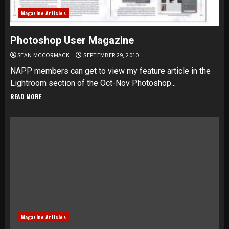
Magazine Articles
Photoshop User Magazine
SEAN MCCORMACK
SEPTEMBER 29, 2010
NAPP members can get to view my feature article in the
Lightroom section of the Oct-Nov Photoshop...
READ MORE
Magazine Articles