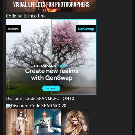
Code built into link.
Discount Code SEANMCFOTON10
Discount Code SEANMCC20