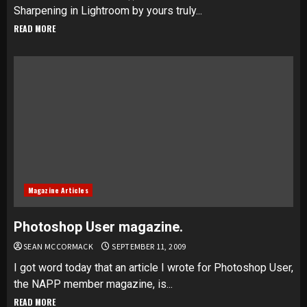
Sharpening in Lightroom by yours truly...
READ MORE
Magazine Articles
Photoshop User magazine.
SEAN MCCORMACK
SEPTEMBER 11, 2009
I got word today that an article I wrote for Photoshop User,
the NAPP member magazine, is...
READ MORE