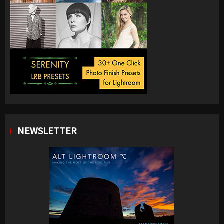
NEWSLETTER