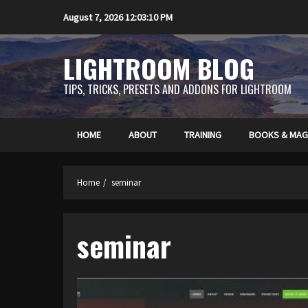
Skip
August 7, 2026
12:03:11 PM
to
content
LIGHTROOM BLOG
TIPS, TRICKS, PRESETS AND ADDONS FOR LIGHTROOM
HOME
ABOUT
TRAINING
BOOKS & MAG
Home
seminar
seminar