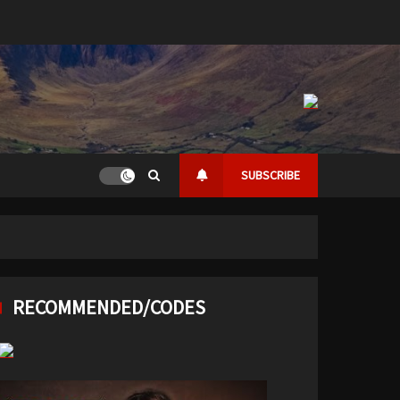
SUBSCRIBE
RECOMMENDED/CODES