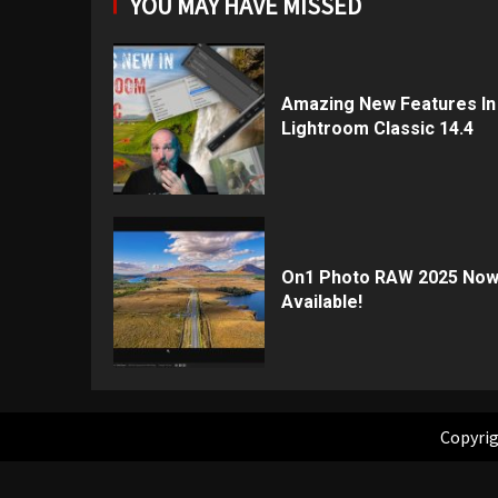
YOU MAY HAVE MISSED
Amazing New Features In
Lightroom Classic 14.4
On1 Photo RAW 2025 No
Available!
Copyrig