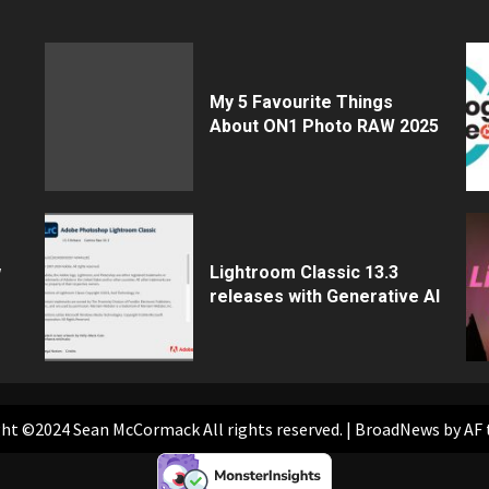
My 5 Favourite Things
About ON1 Photo RAW 2025
w
Lightroom Classic 13.3
releases with Generative AI
ht ©2024 Sean McCormack All rights reserved.
|
BroadNews
by AF 