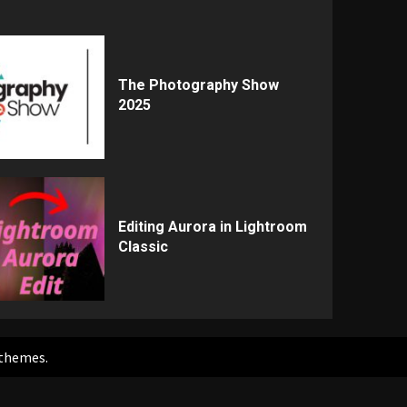
The Photography Show
2025
Editing Aurora in Lightroom
Classic
themes.