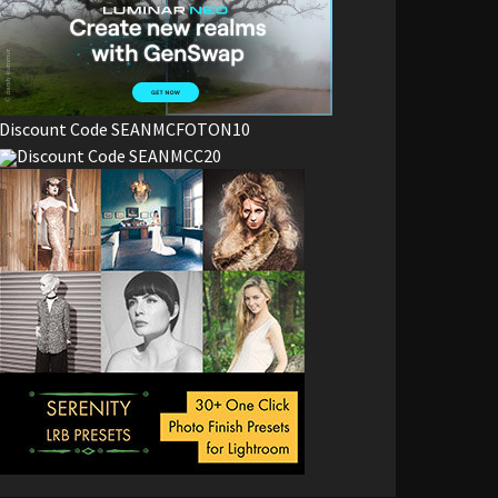
Discount Code SEANMCFOTON10
Discount Code SEANMCC20