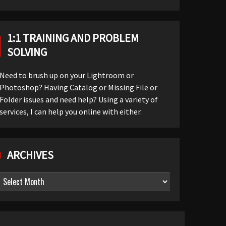
1:1 TRAINING AND PROBLEM
SOLVING
Need to brush up on your Lightroom or
Photoshop? Having Catalog or Missing File or
Folder issues and need help? Using a variety of
services, I can help you online with either.
ARCHIVES
Archives