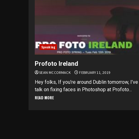
Speaking
Profoto Ireland
SEAN MCCORMACK
FEBRUARY 11, 2019
Hey folks, If you’re around Dublin tomorrow, I’ve
talk on fixing faces in Photoshop at Profoto...
READ MORE