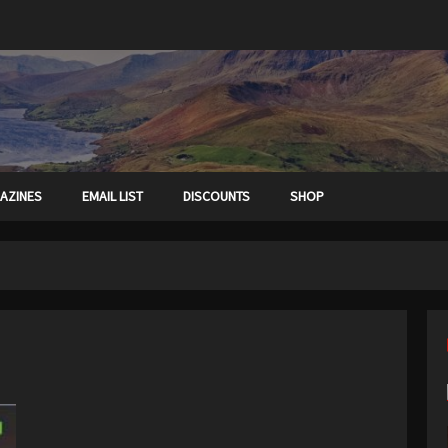
AZINES
EMAIL LIST
DISCOUNTS
SHOP