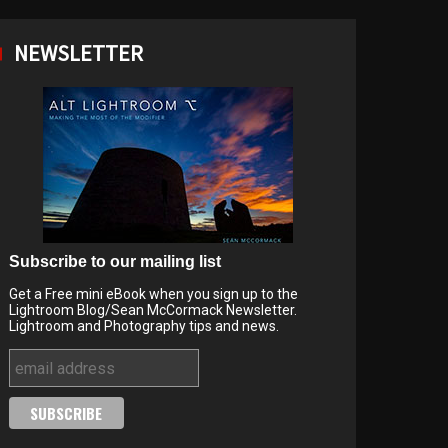
NEWSLETTER
Subscribe to our mailing list
Get a Free mini eBook when you sign up to the
Lightroom Blog/Sean McCormack Newsletter.
Lightroom and Photography tips and news.