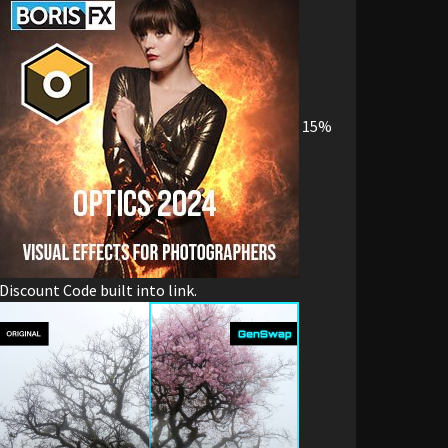
15%
Discount Code built into link.