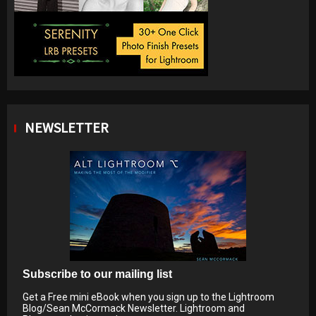
NEWSLETTER
Subscribe to our mailing list
Get a Free mini eBook when you sign up to the Lightroom
Blog/Sean McCormack Newsletter. Lightroom and