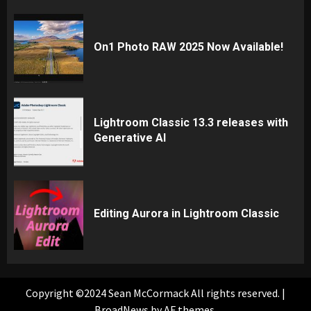
On1 Photo RAW 2025 Now Available!
Lightroom Classic 13.3 releases with
Generative AI
Editing Aurora in Lightroom Classic
Copyright ©2024 Sean McCormack All rights reserved.
|
BroadNews
by AF themes.