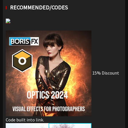
RECOMMENDED/CODES
15% Discount
Code built into link.