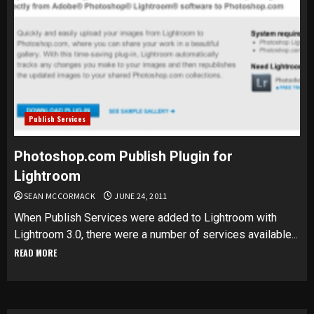
Publish Services
Photoshop.com Publish Plugin for
Lightroom
SEAN MCCORMACK
JUNE 24, 2011
When Publish Services were added to Lightroom with
Lightroom 3.0, there were a number of services available...
READ MORE