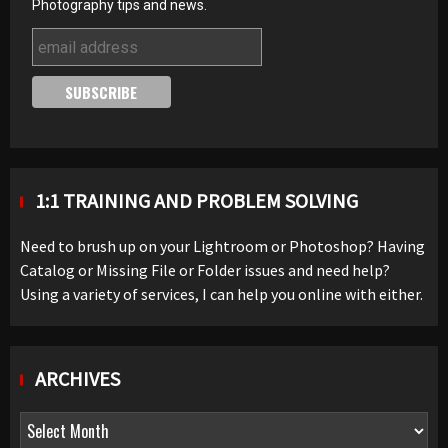
Photography tips and news.
1:1 TRAINING AND PROBLEM SOLVING
Need to brush up on your Lightroom or Photoshop? Having
Catalog or Missing File or Folder issues and need help?
Using a variety of services, I can help you online with either.
ARCHIVES
Archives