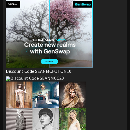
Discount Code SEANMCFOTON10
Discount Code SEANMCC20