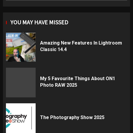
YOU MAY HAVE MISSED
Amazing New Features In Lightroom
Classic 14.4
My 5 Favourite Things About ON1
Photo RAW 2025
The Photography Show 2025