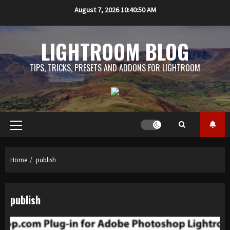
Skip
August 7, 2026
10:40:51 AM
to
content
LIGHTROOM BLOG
TIPS, TRICKS, PRESETS AND ADDONS FOR LIGHTROOM
Primary
Menu
Home
publish
publish