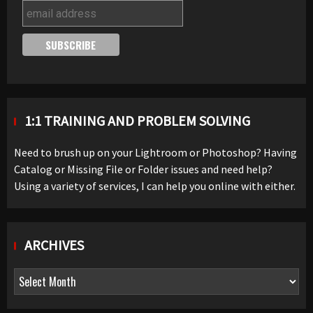
1:1 TRAINING AND PROBLEM SOLVING
Need to brush up on your Lightroom or Photoshop? Having
Catalog or Missing File or Folder issues and need help?
Using a variety of services, I can help you online with either.
ARCHIVES
Archives