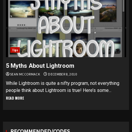
Tips
5 Myths About Lightroom
SEAN MCCORMACK
DECEMBER 8, 2010
While Lightroom is quite a nifty program, not everything
people think about Lightroom is true! Here’s some...
READ MORE
RECOMMENDED/CODES