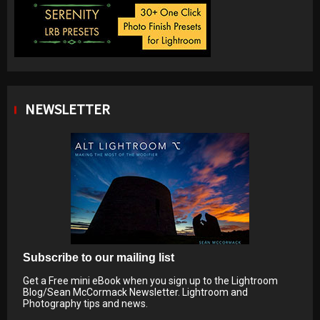
NEWSLETTER
Subscribe to our mailing list
Get a Free mini eBook when you sign up to the Lightroom
Blog/Sean McCormack Newsletter. Lightroom and
Photography tips and news.