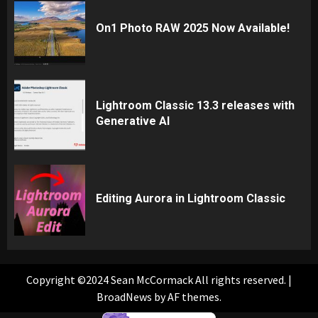
On1 Photo RAW 2025 Now Available!
Lightroom Classic 13.3 releases with
Generative AI
Editing Aurora in Lightroom Classic
Copyright ©2024 Sean McCormack All rights reserved.
|
BroadNews
by AF themes.