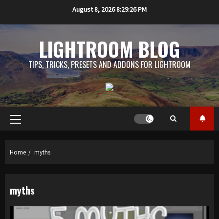
Skip
August 8, 2026
8:29:27 PM
to
content
LIGHTROOM BLOG
TIPS, TRICKS, PRESETS AND ADDONS FOR LIGHTROOM
Primary
Menu
Home
myths
myths