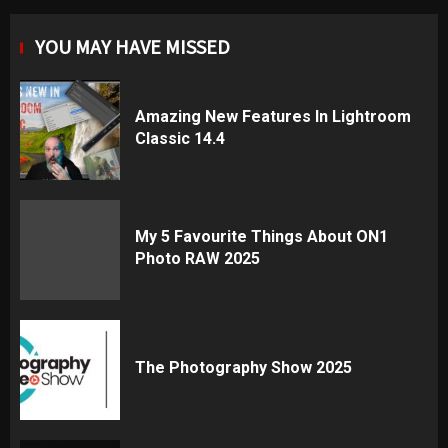
YOU MAY HAVE MISSED
Amazing New Features In Lightroom
Classic 14.4
My 5 Favourite Things About ON1
Photo RAW 2025
The Photography Show 2025