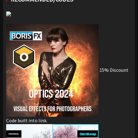
15% Discount
Code built into link.