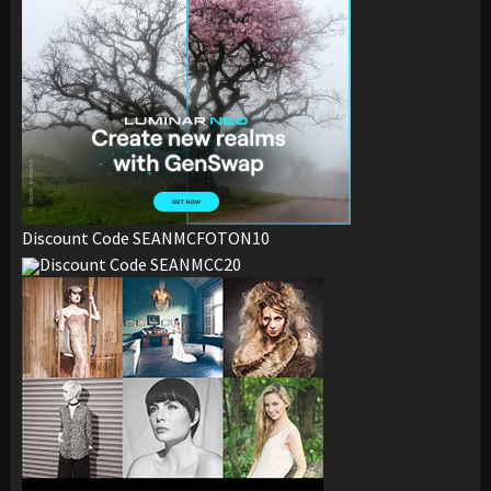
Discount Code SEANMCFOTON10
Discount Code SEANMCC20