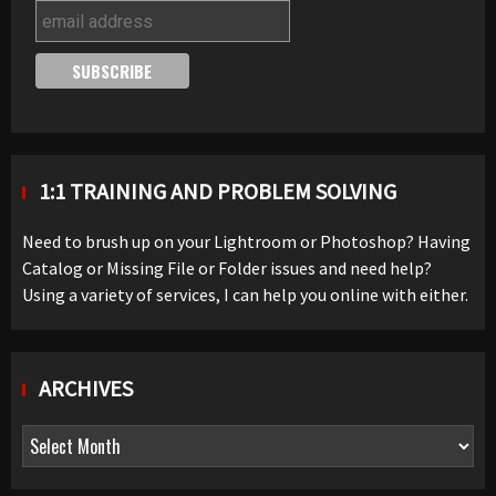
1:1 TRAINING AND PROBLEM SOLVING
Need to brush up on your Lightroom or Photoshop? Having
Catalog or Missing File or Folder issues and need help?
Using a variety of services, I can help you online with either.
ARCHIVES
Archives