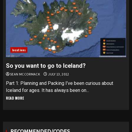
locations
So you want to go to Iceland?
SEAN MCCORMACK
JULY 13, 2012
Part 1: Planning and Packing I’ve been curious about
Iceland for ages. It has always been on...
READ MORE
RECOMMENDED/CODES