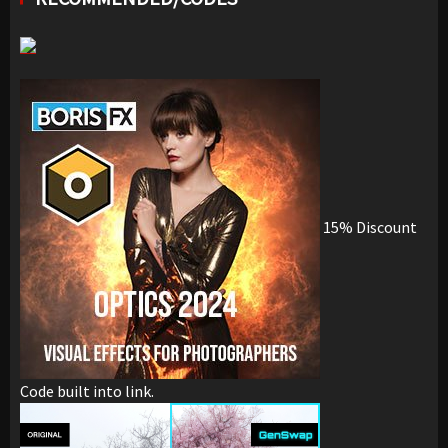
15% Discount
Code built into link.