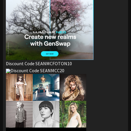
Discount Code SEANMCFOTON10
Discount Code SEANMCC20