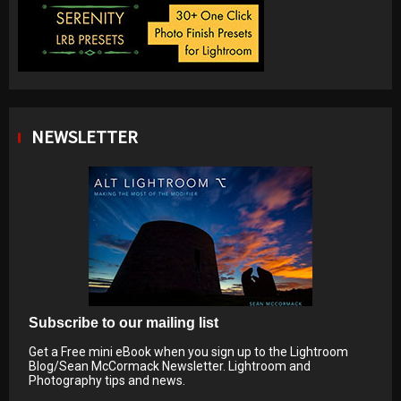
NEWSLETTER
Subscribe to our mailing list
Get a Free mini eBook when you sign up to the Lightroom
Blog/Sean McCormack Newsletter. Lightroom and
Photography tips and news.