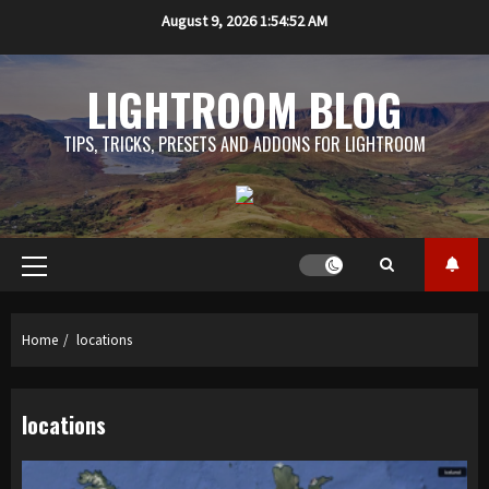
Skip
August 9, 2026
1:54:53 AM
to
content
LIGHTROOM BLOG
TIPS, TRICKS, PRESETS AND ADDONS FOR LIGHTROOM
Primary
Menu
Home
locations
locations