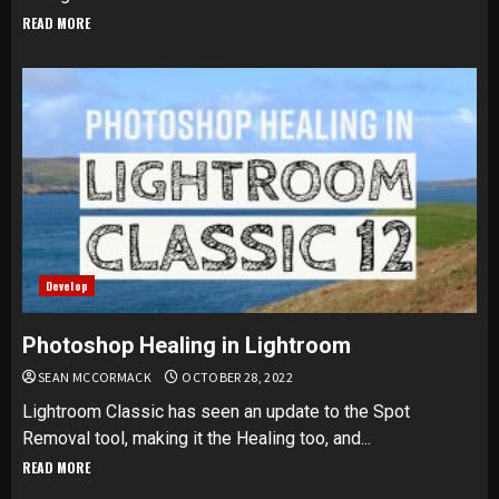
READ MORE
Develop
Photoshop Healing in Lightroom
SEAN MCCORMACK
OCTOBER 28, 2022
Lightroom Classic has seen an update to the Spot
Removal tool, making it the Healing too, and...
READ MORE