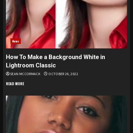
News
How To Make a Background White in
Lightroom Classic
SEAN MCCORMACK
OCTOBER 26, 2022
READ MORE