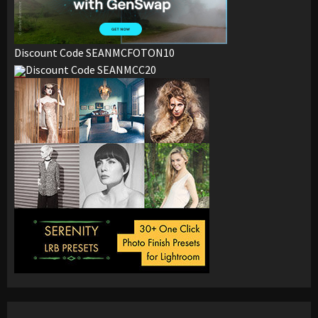
Discount Code SEANMCFOTON10
Discount Code SEANMCC20