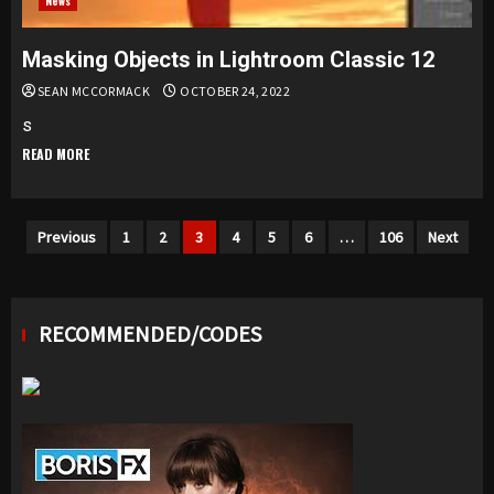
News
Masking Objects in Lightroom Classic 12
SEAN MCCORMACK
OCTOBER 24, 2022
s
READ MORE
Posts
Previous
1
2
3
4
5
6
…
106
Next
navigation
RECOMMENDED/CODES