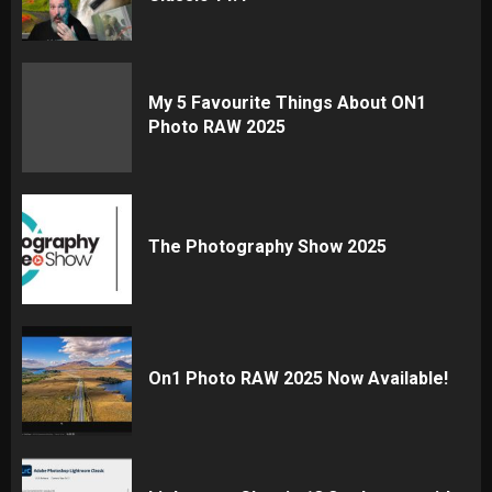
My 5 Favourite Things About ON1
Photo RAW 2025
The Photography Show 2025
On1 Photo RAW 2025 Now Available!