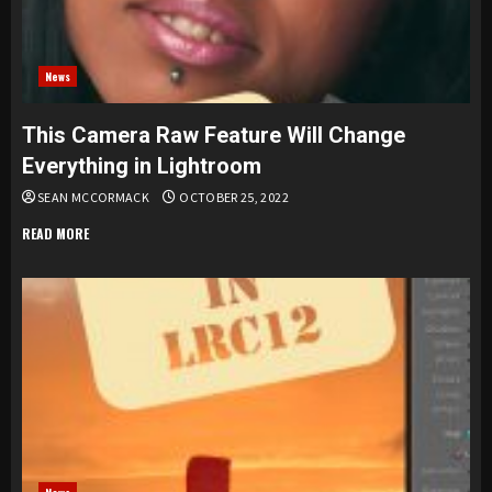
News
This Camera Raw Feature Will Change
Everything in Lightroom
SEAN MCCORMACK
OCTOBER 25, 2022
READ MORE