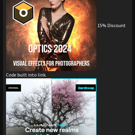
15% Discount
Code built into link.