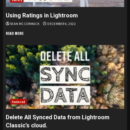
Using Ratings in Lightroom
SEAN MCCORMACK
DECEMBER 6, 2022
READ MORE
Featured
Delete All Synced Data from Lightroom
Classic’s cloud.