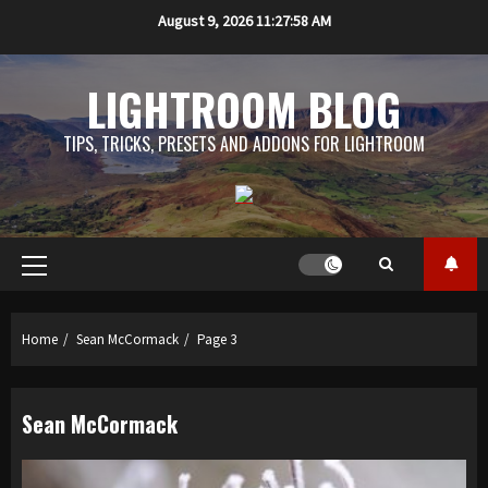
Skip
August 9, 2026
11:27:59 AM
to
content
LIGHTROOM BLOG
TIPS, TRICKS, PRESETS AND ADDONS FOR LIGHTROOM
Primary
Menu
Home
Sean McCormack
Page 3
Sean McCormack