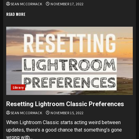
SEAN MCCORMACK
NOVEMBER 17, 2022
READ MORE
Library
Resetting Lightroom Classic Preferences
SEAN MCCORMACK
NOVEMBER 15, 2022
When Lightroom Classic starts acting weird between
updates, there’s a good chance that something’s gone
wrong with...