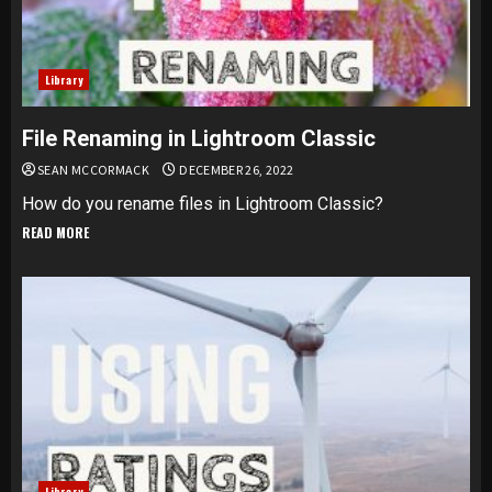
Library
File Renaming in Lightroom Classic
SEAN MCCORMACK
DECEMBER 26, 2022
How do you rename files in Lightroom Classic?
READ MORE
Library