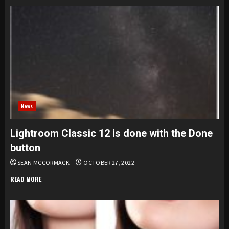
News
Lightroom Classic 12 is done with the Done
button
SEAN MCCORMACK
OCTOBER 27, 2022
READ MORE