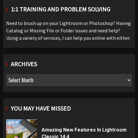
1:1 TRAINING AND PROBLEM SOLVING
Need to brush up on your Lightroom or Photoshop? Having
Catalog or Missing File or Folder issues and need help?
Using a variety of services, I can help you online with either.
ARCHIVES
Archives
YOU MAY HAVE MISSED
Amazing New Features In Lightroom
Classic 14.4