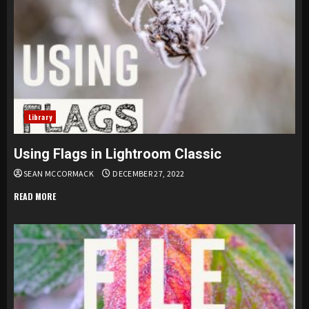
Library
Using Flags in Lightroom Classic
SEAN MCCORMACK
DECEMBER 27, 2022
READ MORE