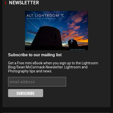
NEWSLETTER
Subscribe to our mailing list
Get a Free mini eBook when you sign up to the Lightroom
Blog/Sean McCormack Newsletter. Lightroom and
Photography tips and news.