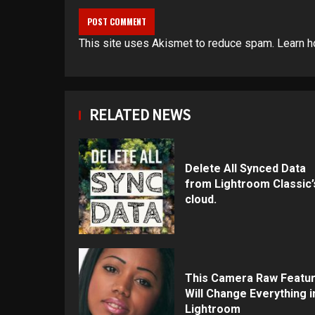
This site uses Akismet to reduce spam.
Learn h
RELATED NEWS
Delete All Synced Data
from Lightroom Classic’
cloud.
This Camera Raw Featu
Will Change Everything i
Lightroom