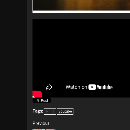
Tags:
IFTTT
youtube
Post
Previous