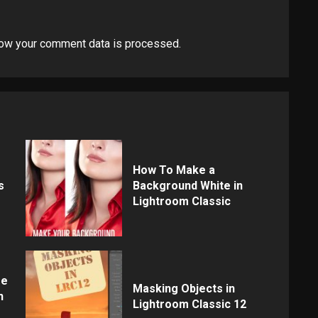
ow your comment data is processed
.
How To Make a
s
Background White in
Lightroom Classic
re
Masking Objects in
n
Lightroom Classic 12