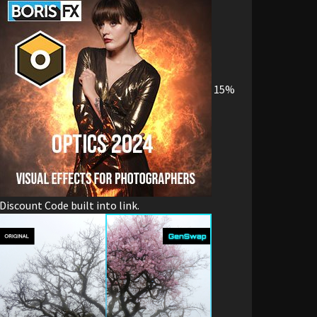
15%
Discount Code built into link.