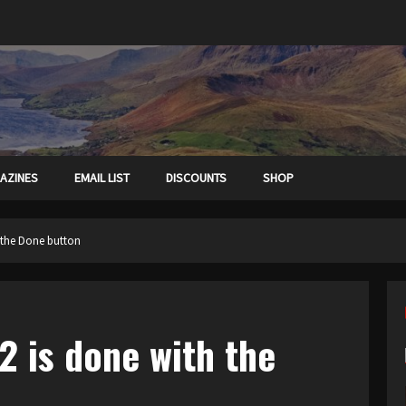
AZINES
EMAIL LIST
DISCOUNTS
SHOP
 the Done button
2 is done with the