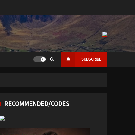
SUBSCRIBE
RECOMMENDED/CODES