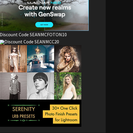
Discount Code SEANMCFOTON10
Discount Code SEANMCC20