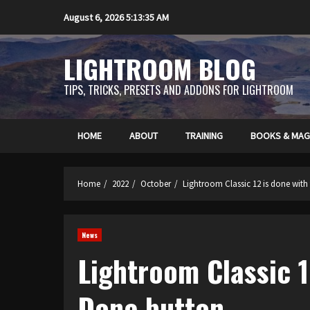
Skip
August 6, 2026
5:13:36 AM
to
content
LIGHTROOM BLOG
TIPS, TRICKS, PRESETS AND ADDONS FOR LIGHTROOM
HOME
ABOUT
TRAINING
BOOKS & MAG
Home
2022
October
Lightroom Classic 12 is done with
News
Lightroom Classic 1
Done button