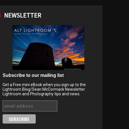
NEWSLETTER
Subscribe to our mailing list
Get a Free mini eBook when you sign up to the
Lightroom Blog/Sean McCormack Newsletter.
Lightroom and Photography tips and news.