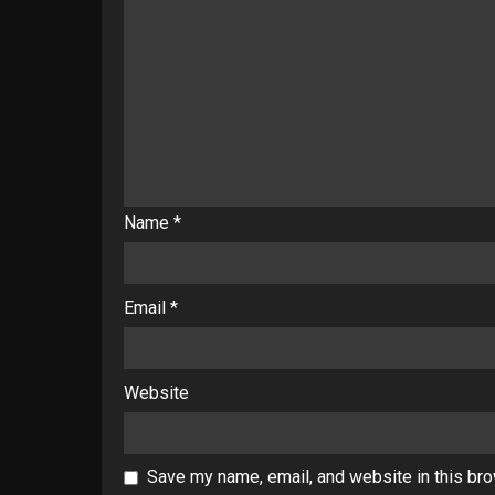
Name
*
Email
*
Website
Save my name, email, and website in this bro