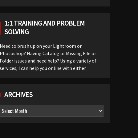
1:1 TRAINING AND PROBLEM
SOLVING
Need to brush up on your Lightroom or
Photoshop? Having Catalog or Missing File or
Folder issues and need help? Using a variety of
services, I can help you online with either.
ARCHIVES
Archives