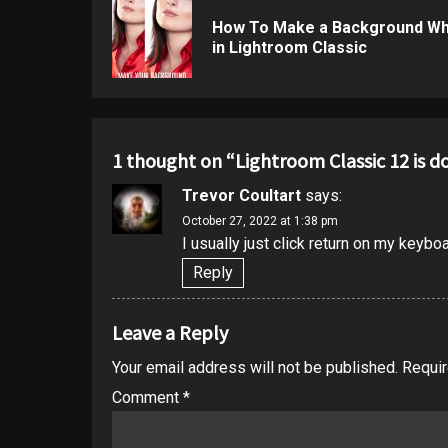
navigation
How To Make a Background Wh
in Lightroom Classic
1 thought on “
Lightroom Classic 12 is 
Trevor Coultart
says:
October 27, 2022 at 1:38 pm
I usually just click return on my keybo
Reply
Leave a Reply
Your email address will not be published.
Requir
Comment
*