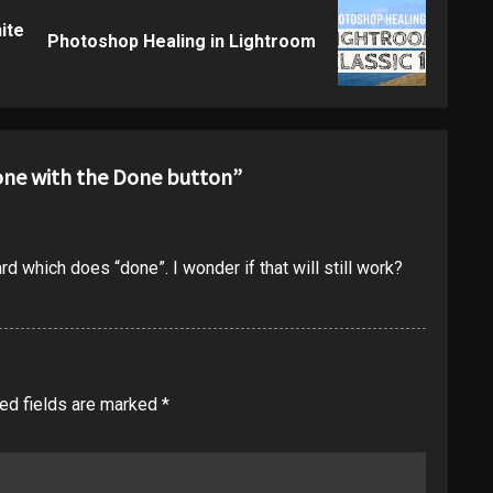
ite
Previous
Next
Photoshop Healing in Lightroom
post:
post:
done with the Done button
”
ard which does “done”. I wonder if that will still work?
ed fields are marked
*