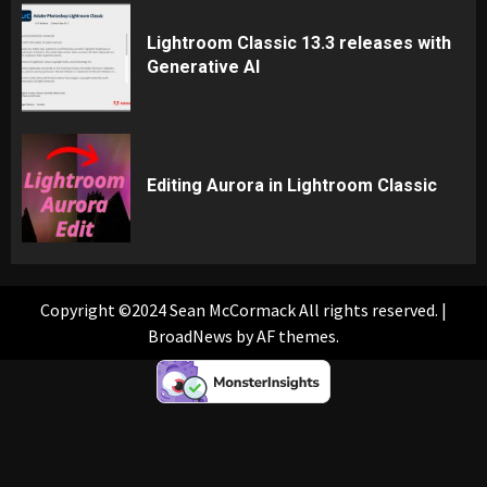
Lightroom Classic 13.3 releases with
Generative AI
Editing Aurora in Lightroom Classic
Copyright ©2024 Sean McCormack All rights reserved.
|
BroadNews
by AF themes.