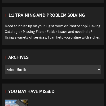
1:1 TRAINING AND PROBLEM SOLVING
Need to brush up on your Lightroom or Photoshop? Having
Catalog or Missing File or Folder issues and need help?
Using a variety of services, I can help you online with either.
ARCHIVES
Archives
YOU MAY HAVE MISSED