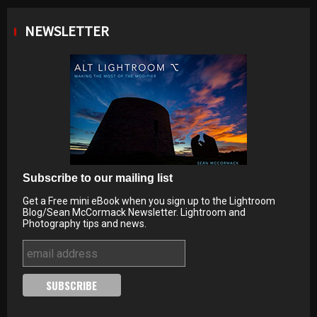
NEWSLETTER
Subscribe to our mailing list
Get a Free mini eBook when you sign up to the Lightroom
Blog/Sean McCormack Newsletter. Lightroom and
Photography tips and news.