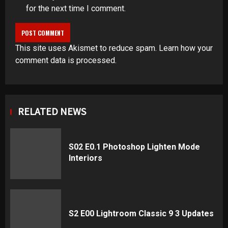
for the next time I comment.
This site uses Akismet to reduce spam.
Learn how your
comment data is processed
.
RELATED NEWS
S02 E0.1 Photoshop Lighten Mode
Interiors
S2 E00 Lightroom Classic 9 3 Updates