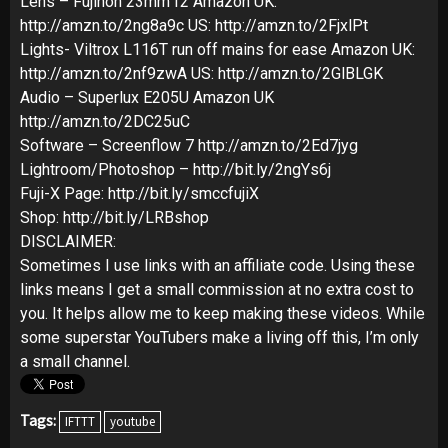
Lens – Fujinon 23mm f2 Amazon UK:
http://amzn.to/2ng8a9c US: http://amzn.to/2FjxlPt
Lights- Viltrox L116T run off mains for ease Amazon UK:
http://amzn.to/2nf9zwA US: http://amzn.to/2GlBLGK
Audio – Superlux E205U Amazon UK
http://amzn.to/2DC25uC
Software – Screenflow 7 http://amzn.to/2Ed7jyg
Lightroom/Photoshop – http://bit.ly/2ngYs6j
Fuji-X Page: http://bit.ly/smccfujiX
Shop: http://bit.ly/LRBshop
DISCLAIMER:
Sometimes I use links with an affiliate code. Using these
links means I get a small commission at no extra cost to
you. It helps allow me to keep making these videos. While
some superstar YouTubers make a living off this, I’m only
a small channel.
Tags:
IFTTT
youtube