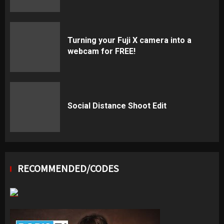
Turning your Fuji X camera into a
webcam for FREE!
Social Distance Shoot Edit
RECOMMENDED/CODES