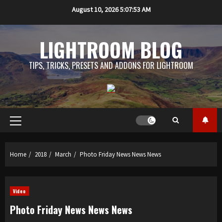
Skip
August 10, 2026
5:07:54 AM
to
content
LIGHTROOM BLOG
TIPS, TRICKS, PRESETS AND ADDONS FOR LIGHTROOM
Primary
Menu
Home
2018
March
Photo Friday News News News
Video
Photo Friday News News News