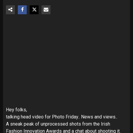
Hey folks,
talking head video for Photo Friday.. News and views..
A sneak peak of unprocessed shots from the Irish
Fashion Innovation Awards and a chat about shooting it.