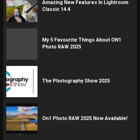
Amazing New Features In Lightroom
Classic 14.4
My 5 Favourite Things About ON1
Photo RAW 2025
The Photography Show 2025
On1 Photo RAW 2025 Now Available!