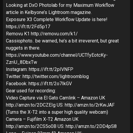
Looking at DxO Photolab for my Maximum Workflow
article in Kelbyone’s Lightroom magazine.
Exposure X3 Complete Workflow Update is here!
https://ift.tt/2Fd5p17
Removu K1 http://removu.com/k1/
Cassiophoto.. be warned, he’s a bit irreverent, but great
nuggets in there.
https://www.youtube.com/channel/UCTfyEotcKy-
ZzriU_8DbxTw
Instagram: https://ift.tt/2pIVNFP
Twitter: http://twitter.com/lightroomblog
Facebook: https://ift.tt/2o7IkGV
Gear used for recording:
Video Capture via El Gato Camlink – Amazon UK
http://amzn.to/2DCZEIg US: http://amzn.to/2rKwJAF
(Turns the X-T2 into a super high quality webcam)
Camera – Fujifilm X-T2 Amazon UK
http://amzn.to/2CS5o0B US: http://amzn.to/2DD4pS8