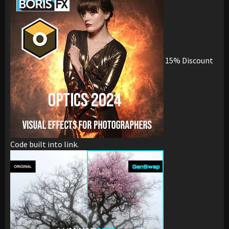
15% Discount
Code built into link.