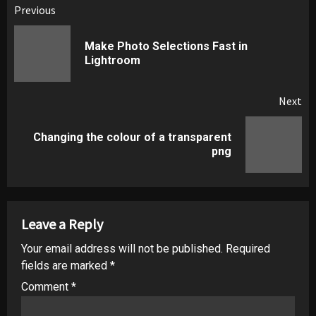
Post
Previous
navigation
Make Photo Selections Fast in
Pr
Lightroom
pos
Next
Changing the colour of a transparent
Next
png
post:
Leave a Reply
Your email address will not be published.
Required
fields are marked
*
Comment
*