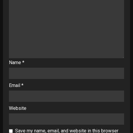
Name
*
Email
*
Website
Save my name, email, and website in this browser