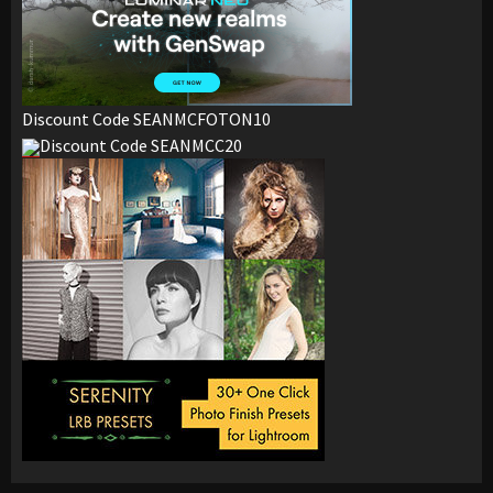
Discount Code SEANMCFOTON10
Discount Code SEANMCC20