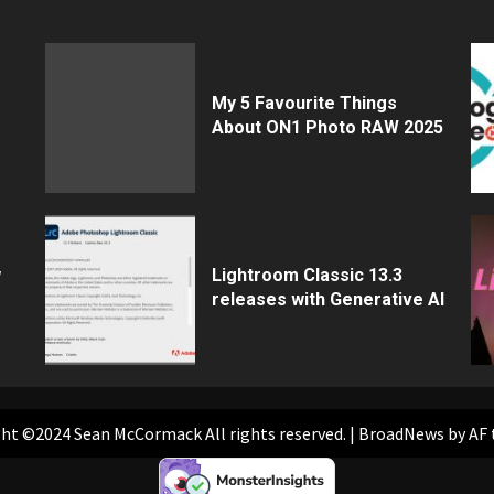
My 5 Favourite Things
About ON1 Photo RAW 2025
w
Lightroom Classic 13.3
releases with Generative AI
ht ©2024 Sean McCormack All rights reserved.
|
BroadNews
by AF 