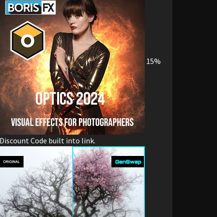
15%
Discount Code built into link.