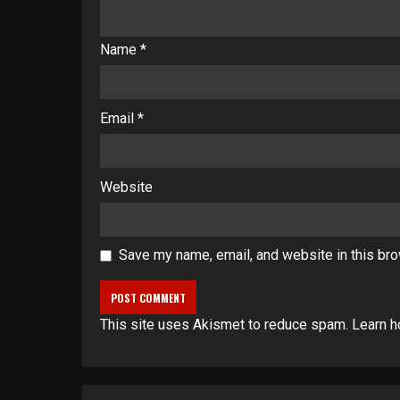
Name
*
Email
*
Website
Save my name, email, and website in this bro
This site uses Akismet to reduce spam.
Learn h