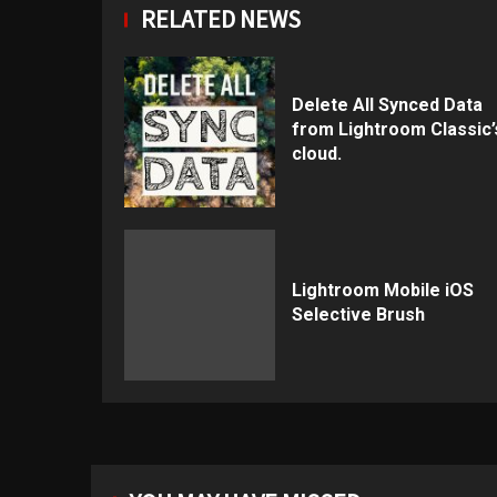
RELATED NEWS
Delete All Synced Data
from Lightroom Classic’
cloud.
Lightroom Mobile iOS
Selective Brush