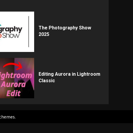
The Photography Show
2025
Editing Aurora in Lightroom
Classic
themes.