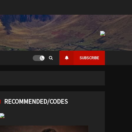
SUBSCRIBE
RECOMMENDED/CODES