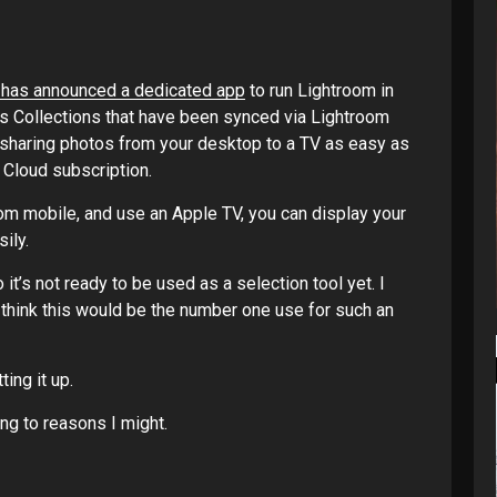
 has announced a dedicated app
to run Lightroom in
s Collections that have been synced via Lightroom
 sharing photos from your desktop to a TV as easy as
 Cloud subscription.
room mobile, and use an Apple TV, you can display your
ily.
o it’s not ready to be used as a selection tool yet. I
I think this would be the number one use for such an
ting it up.
ing to reasons I might.