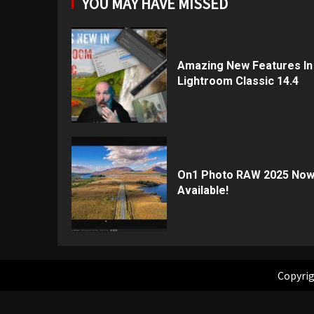
YOU MAY HAVE MISSED
Amazing New Features In
Lightroom Classic 14.4
On1 Photo RAW 2025 No
Available!
Copyrig