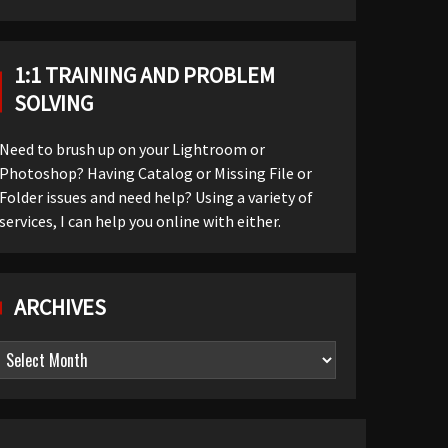
1:1 TRAINING AND PROBLEM
SOLVING
Need to brush up on your Lightroom or
Photoshop? Having Catalog or Missing File or
Folder issues and need help? Using a variety of
services, I can help you online with either.
ARCHIVES
Archives