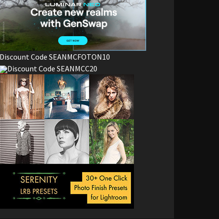
Discount Code SEANMCFOTON10
Discount Code SEANMCC20