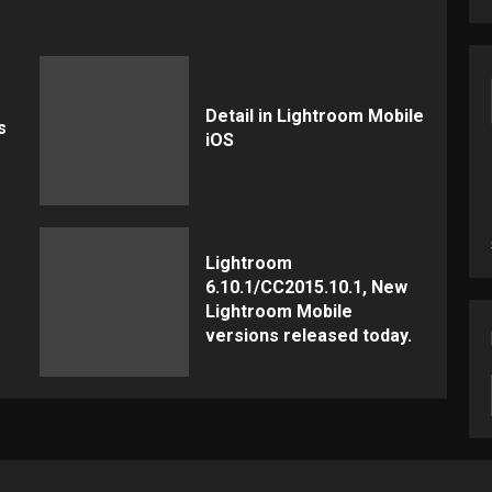
Detail in Lightroom Mobile
s
iOS
Lightroom
6.10.1/CC2015.10.1, New
Lightroom Mobile
versions released today.