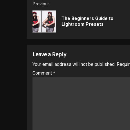
Post
Previous
navigation
The Beginners Guide to
Lightroom Presets
Leave a Reply
Your email address will not be published.
Requir
Comment
*