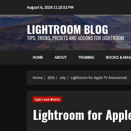
Skip
August 6, 2026
11:25:52 PM
to
content
LIGHTROOM BLOG
TIPS, TRICKS, PRESETS AND ADDONS FOR LIGHTROOM
HOME
ABOUT
TRAINING
BOOKS & MAG
Home
2016
July
Lightroom for Apple TV Announced
Lightroom Mobile
Lightroom for App