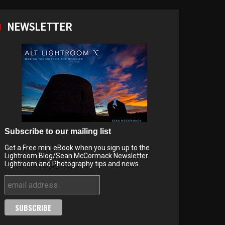
NEWSLETTER
Subscribe to our mailing list
Get a Free mini eBook when you sign up to the
Lightroom Blog/Sean McCormack Newsletter.
Lightroom and Photography tips and news.