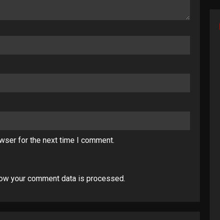
wser for the next time I comment.
ow your comment data is processed
.