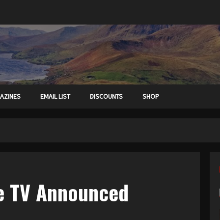
AZINES
EMAIL LIST
DISCOUNTS
SHOP
le TV Announced