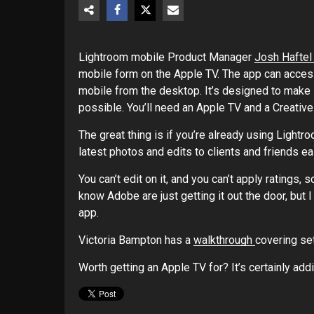
Lightroom mobile Product Manager
Josh Haftel
mobile form on the Apple TV. The app can acces
mobile from the desktop. It’s designed to make
possible. You’ll need an Apple TV and a Creative
The great thing is if you’re already using Light
latest photos and edits to clients and friends eas
You can’t edit on it, and you can’t apply ratings, s
know Adobe are just getting it out the door, but 
app.
Victoria Bampton has a
walkthrough
covering set
Worth getting an Apple TV for? It’s certainly add