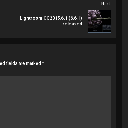
Next
Lightroom CC2015.6.1 (6.6.1)
Previous
Next
released
post:
post:
ed fields are marked
*