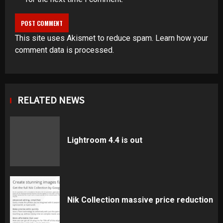
This site uses Akismet to reduce spam.
Learn how your
comment data is processed
.
RELATED NEWS
Lightroom 4.4 is out
Nik Collection massive price reduction