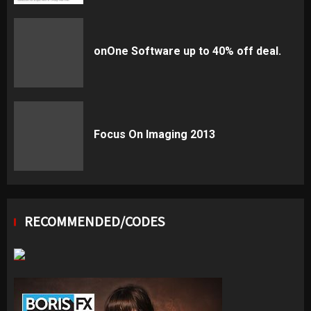
onOne Software up to 40% off deal.
Focus On Imaging 2013
RECOMMENDED/CODES