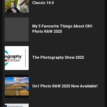
Classic 14.4
My 5 Favourite Things About ON1
Photo RAW 2025
The Photography Show 2025
On1 Photo RAW 2025 Now Available!