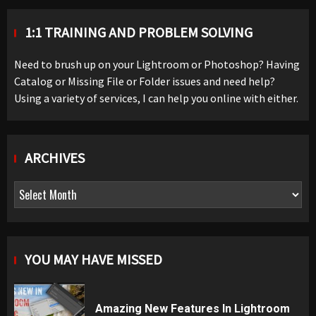
1:1 TRAINING AND PROBLEM SOLVING
Need to brush up on your Lightroom or Photoshop? Having
Catalog or Missing File or Folder issues and need help?
Using a variety of services, I can help you online with either.
ARCHIVES
Archives
YOU MAY HAVE MISSED
Amazing New Features In Lightroom