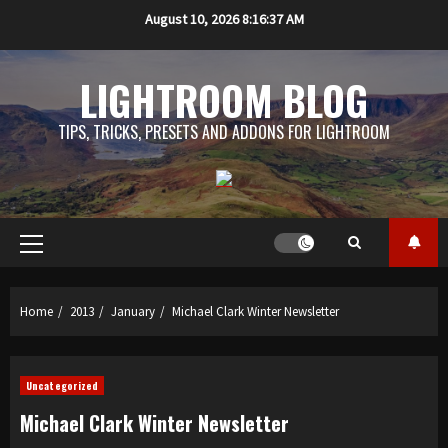
Skip
August 10, 2026
8:16:38 AM
to
content
LIGHTROOM BLOG
TIPS, TRICKS, PRESETS AND ADDONS FOR LIGHTROOM
Primary
Menu
Home
2013
January
Michael Clark Winter Newsletter
Uncategorized
Michael Clark Winter Newsletter