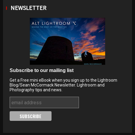
NEWSLETTER
Subscribe to our mailing list
Get a Free mini eBook when you sign up to the Lightroom
Blog/Sean McCormack Newsletter. Lightroom and
Photography tips and news.