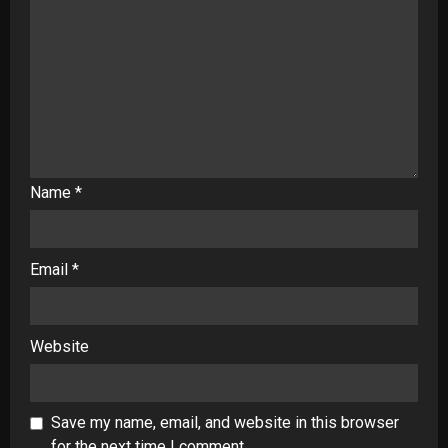
Name
*
Email
*
Website
Save my name, email, and website in this browser
for the next time I comment.