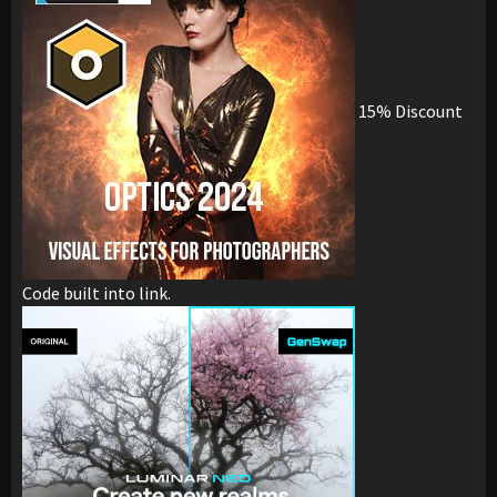
15% Discount
Code built into link.