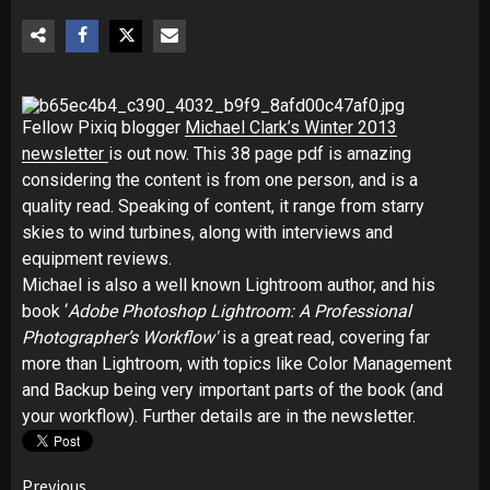
Fellow Pixiq blogger
Michael Clark’s Winter 2013
newsletter
is out now. This 38 page pdf is amazing
considering the content is from one person, and is a
quality read. Speaking of content, it range from starry
skies to wind turbines, along with interviews and
equipment reviews.
Michael is also a well known Lightroom author, and his
book ‘
Adobe Photoshop Lightroom:
A Professional
Photographer’s Workflow'
is a great read, covering far
more than Lightroom, with topics like Color Management
and Backup being very important parts of the book (and
your workflow). Further details are in the newsletter.
Previous