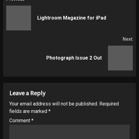
Post
navigation
Pr
Lightroom Magazine for iPad
pos
Next
Next
Photograph Issue 2 Out
post:
Leave a Reply
Your email address will not be published.
Required
fields are marked
*
Comment
*