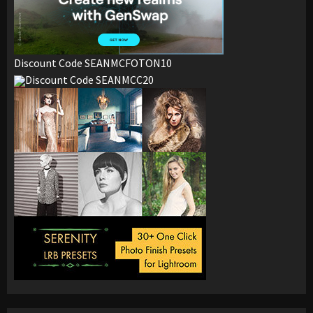
Discount Code SEANMCFOTON10
Discount Code SEANMCC20