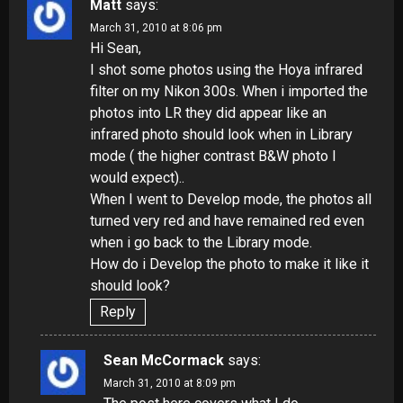
Matt
says:
March 31, 2010 at 8:06 pm
Hi Sean,
I shot some photos using the Hoya infrared
filter on my Nikon 300s. When i imported the
photos into LR they did appear like an
infrared photo should look when in Library
mode ( the higher contrast B&W photo I
would expect)..
When I went to Develop mode, the photos all
turned very red and have remained red even
when i go back to the Library mode.
How do i Develop the photo to make it like it
should look?
Reply
Sean McCormack
says:
March 31, 2010 at 8:09 pm