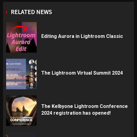
RELATED NEWS
Editing Aurora in Lightroom Classic
The Lightroom Virtual Summit 2024
The Kelbyone Lightroom Conference
2024 registration has opened!