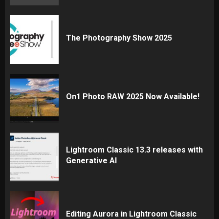
The Photography Show 2025
On1 Photo RAW 2025 Now Available!
Lightroom Classic 13.3 releases with
Generative AI
Editing Aurora in Lightroom Classic