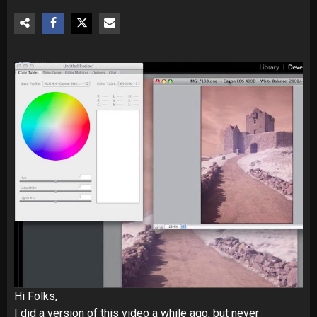
Hi Folks,
I did a version of this video a while ago, but never