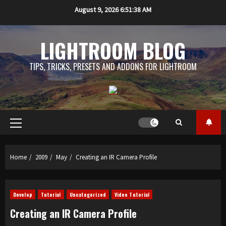
Skip
August 9, 2026
6:51:39 AM
to
content
LIGHTROOM BLOG
TIPS, TRICKS, PRESETS AND ADDONS FOR LIGHTROOM
Primary
Menu
Home
2009
May
Creating an IR Camera Profile
Develop
Tutorial
Uncategorized
Video Tutorial
Creating an IR Camera Profile