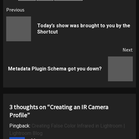
Post
Previous
navigation
Today’s show was brought to you by the
Pr
Shortcut
pos
Next
Next
Metadata Plugin Schema got you down?
post:
3 thoughts on “
Creating an IR Camera
Profile
”
Pingback:
Creating False Color Infrared in Lightroom |
Lightroom Blog