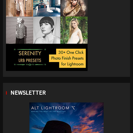
NEWSLETTER