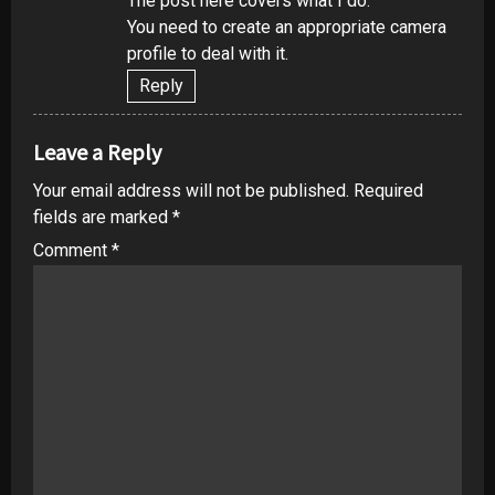
The post here covers what I do.
You need to create an appropriate camera
profile to deal with it.
Reply
Leave a Reply
Your email address will not be published.
Required
fields are marked
*
Comment
*