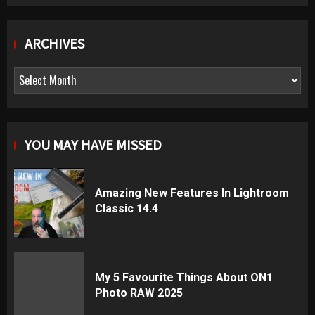
ARCHIVES
Archives
YOU MAY HAVE MISSED
Amazing New Features In Lightroom
Classic 14.4
My 5 Favourite Things About ON1
Photo RAW 2025