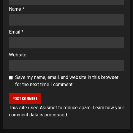
Name
*
Email
*
Website
Save my name, email, and website in this browser
for the next time I comment.
This site uses Akismet to reduce spam.
Learn how your
comment data is processed
.