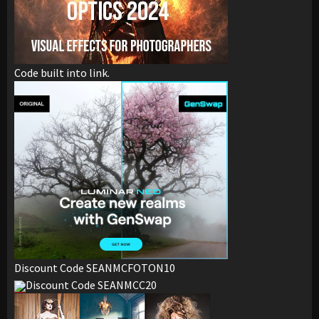
Code built into link.
Discount Code SEANMCFOTON10
Discount Code SEANMCC20