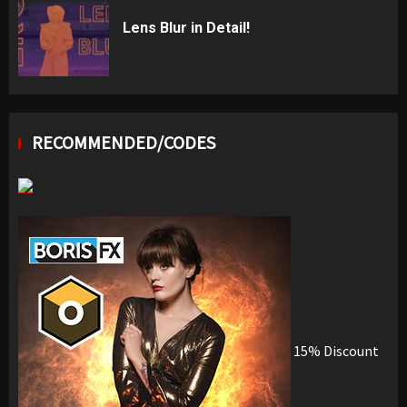
Lens Blur in Detail!
RECOMMENDED/CODES
15% Discount