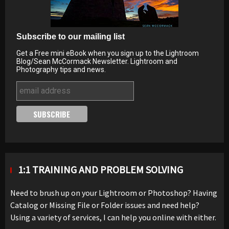
Subscribe to our mailing list
Get a Free mini eBook when you sign up to the Lightroom
Blog/Sean McCormack Newsletter. Lightroom and
Photography tips and news.
1:1 TRAINING AND PROBLEM SOLVING
Need to brush up on your Lightroom or Photoshop? Having
Catalog or Missing File or Folder issues and need help?
Using a variety of services, I can help you online with either.