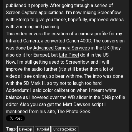
published it properly. After going through a series of
Screen Capture applications, I’m now mixing Screenflow
with Stomp to give you these, hopefully, improved videos
with zooming and panning.
This video covers the creation of a
camera profile for my
Infrared Camera
, a converted Canon 400D. The conversion
was done by
Advanced Camera Services
in the UK (they
also do it for Europe), but
Life Pixel
do it in the US.
Now, I’m still getting used to Screenflow, and I will
improve the audio further (it’s still better than a lot of
videos I see online), so bear with me. The intro was done
with the 5D Mark II, so try not to laugh too hard.
Addendum: I said color calibration when I meant white
balance as I hovered over the WB slider in the DNG profile
editor. Also you can get the Matt Dawson script I
mentioned from his site,
The Photo Geek
.
Tags:
Develop
Tutorial
Uncategorized