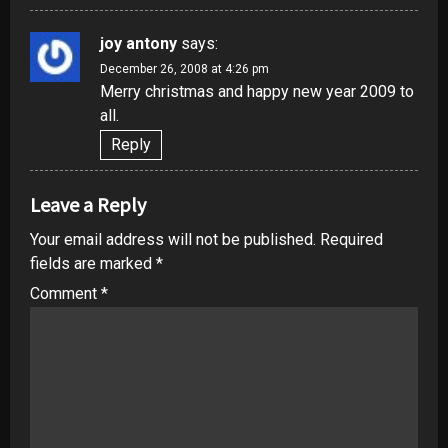
joy antony
says:
December 26, 2008 at 4:26 pm
Merry christmas and happy new year 2009 to
all.
Reply
Leave a Reply
Your email address will not be published.
Required
fields are marked
*
Comment
*