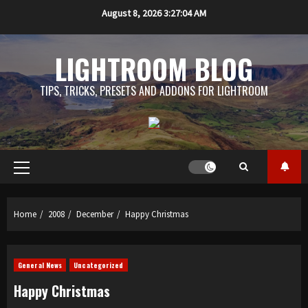
Skip
August 8, 2026
3:27:05 AM
to
content
LIGHTROOM BLOG
TIPS, TRICKS, PRESETS AND ADDONS FOR LIGHTROOM
Primary
Menu
Home
2008
December
Happy Christmas
General News
Uncategorized
Happy Christmas