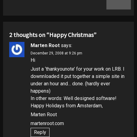
post:
2 thoughts on “
Happy Christmas
”
Marten Root
says:
December 29, 2008 at 9:26 pm
Hi
Just a ‘thankyounote’ for your work on LRB. I
downnloaded it put together a simple site in
under an hour and… done. (hardly ever
happens)
In other words: Well designed software!
Happy Holidays from Amsterdam,
Marten Root
martenroot.com
Reply