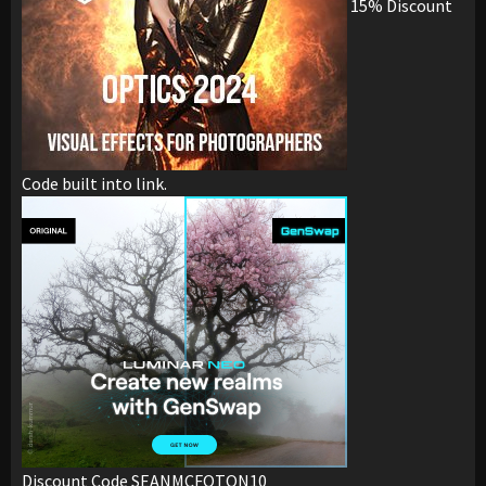
15% Discount
Code built into link.
Discount Code SEANMCFOTON10