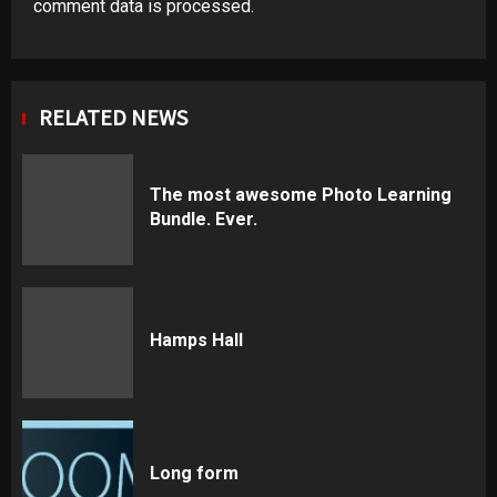
comment data is processed
.
RELATED NEWS
The most awesome Photo Learning
Bundle. Ever.
Hamps Hall
Long form