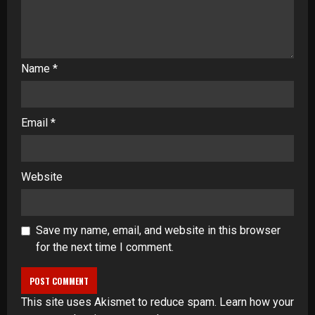
Name
*
Email
*
Website
Save my name, email, and website in this browser
for the next time I comment.
This site uses Akismet to reduce spam.
Learn how your