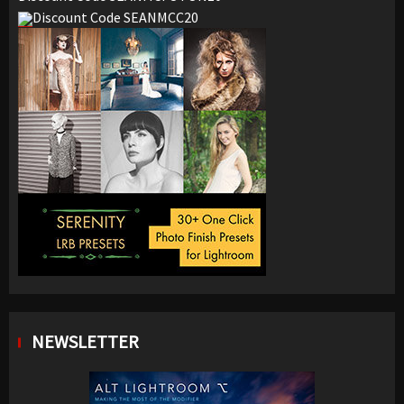
Discount Code SEANMCC20
NEWSLETTER