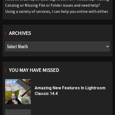
Catalog or Missing File or Folder issues and need help?
Using a variety of services, I can help you online with either.
ARCHIVES
Archives
YOU MAY HAVE MISSED
Amazing New Features In Lightroom
Classic 14.4