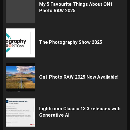
My 5 Favourite Things About ON1
Photo RAW 2025
The Photography Show 2025
On1 Photo RAW 2025 Now Available!
Lightroom Classic 13.3 releases with
Generative AI