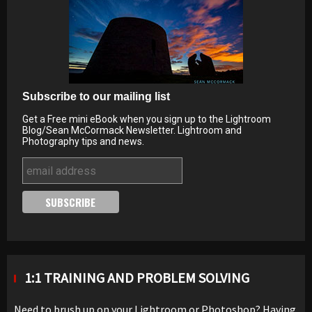
Subscribe to our mailing list
Get a Free mini eBook when you sign up to the Lightroom
Blog/Sean McCormack Newsletter. Lightroom and
Photography tips and news.
1:1 TRAINING AND PROBLEM SOLVING
Need to brush up on your Lightroom or Photoshop? Having