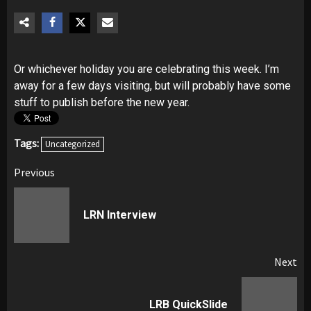
Or whichever holiday you are celebrating this week. I’m
away for a few days visiting, but will probably have some
stuff to publish before the new year.
Tags:
Uncategorized
Post
Previous
navigation
Pr
LRN Interview
pos
Next
Next
LRB QuickSlide