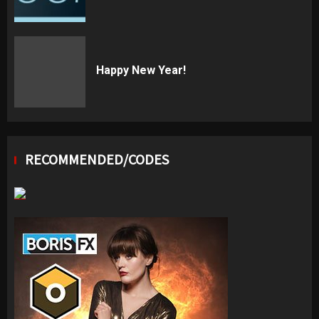
Happy New Year!
RECOMMENDED/CODES