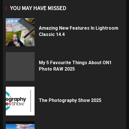
YOU MAY HAVE MISSED
Amazing New Features In Lightroom
Classic 14.4
My 5 Favourite Things About ON1
Photo RAW 2025
The Photography Show 2025