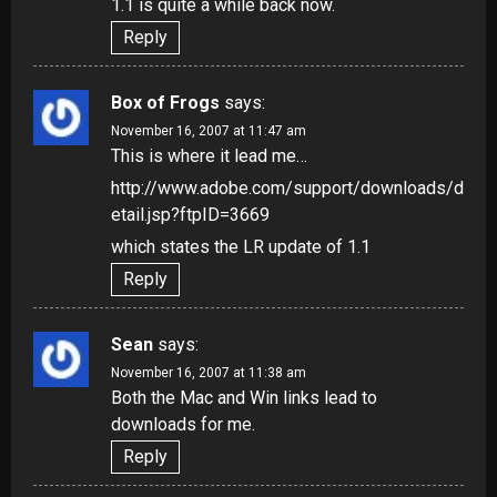
1.1 is quite a while back now.
Reply
Box of Frogs
says:
November 16, 2007 at 11:47 am
This is where it lead me…
http://www.adobe.com/support/downloads/d
etail.jsp?ftpID=3669
which states the LR update of 1.1
Reply
Sean
says:
November 16, 2007 at 11:38 am
Both the Mac and Win links lead to
downloads for me.
Reply