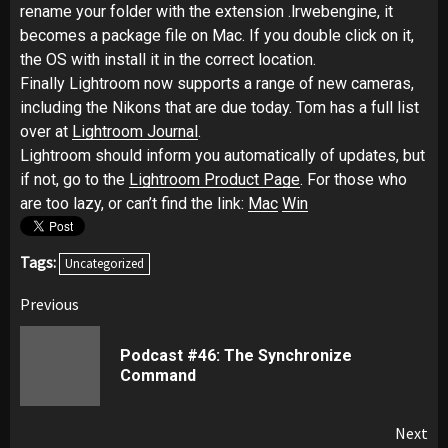
rename your folder with the extension .lrwebengine, it
becomes a package file on Mac. If you double click on it,
the OS with install it in the correct location.
Finally Lightroom now supports a range of new cameras,
including the Nikons that are due today. Tom has a full list
over at
Lightroom Journal
.
Lightroom should inform you automatically of updates, but
if not, go to the
Lightroom Product Page
. For those who
are too lazy, or can’t find the link:
Mac
Win
Tags:
Uncategorized
Post
Previous
navigation
Podcast #46: The Synchronize
Pr
Command
pos
Next