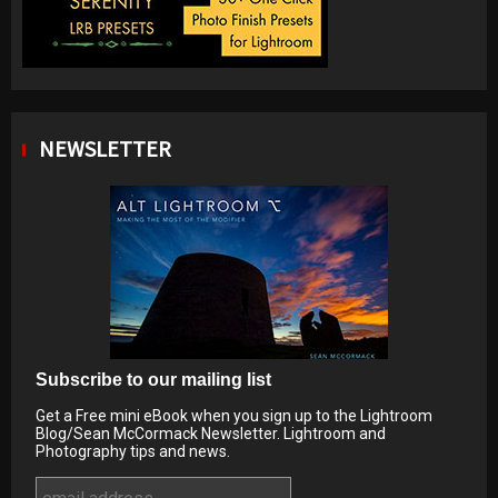
NEWSLETTER
Subscribe to our mailing list
Get a Free mini eBook when you sign up to the Lightroom
Blog/Sean McCormack Newsletter. Lightroom and
Photography tips and news.