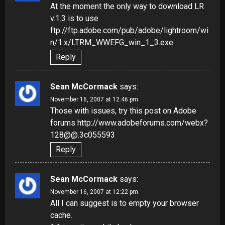
At the moment the only way to download LR
v.1.3 is to use
ftp://ftp.adobe.com/pub/adobe/lightroom/wi
n/1.x/LTRM_WWEFG_win_1_3.exe
Reply
Sean McCormack
says:
November 16, 2007 at 12:46 pm
Those with issues, try this post on Adobe
forums
http://www.adobeforums.com/webx?
128@@.3c055593
Reply
Sean McCormack
says:
November 16, 2007 at 12:22 pm
All I can suggest is to empty your browser
cache.