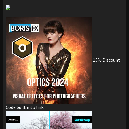
15% Discount
Code built into link.