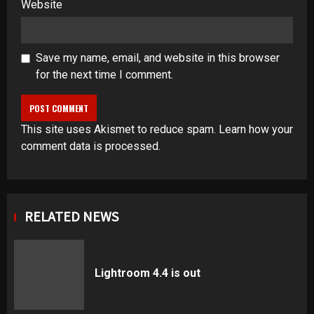
Website
Save my name, email, and website in this browser
for the next time I comment.
This site uses Akismet to reduce spam.
Learn how your
comment data is processed
.
RELATED NEWS
Lightroom 4.4 is out