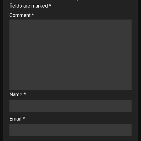
fields are marked
*
Comment
*
Name
*
Email
*