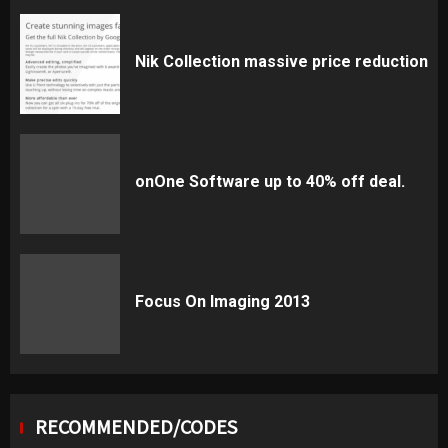
Nik Collection massive price reduction
onOne Software up to 40% off deal.
Focus On Imaging 2013
RECOMMENDED/CODES