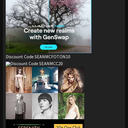
Discount Code SEANMCFOTON10
Discount Code SEANMCC20