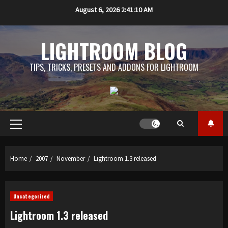
Skip
August 6, 2026
2:41:10 AM
to
content
LIGHTROOM BLOG
TIPS, TRICKS, PRESETS AND ADDONS FOR LIGHTROOM
Primary
Menu
Home
2007
November
Lightroom 1.3 released
Uncategorized
Lightroom 1.3 released