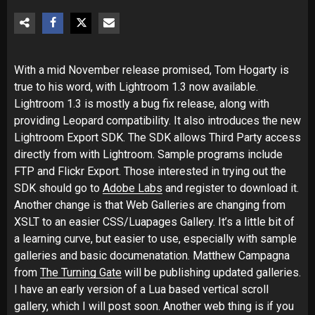
With a mid November release promised, Tom Hogarty is
true to his word, with Lightroom 1.3 now available.
Lightroom 1.3 is mostly a bug fix release, along with
providing Leopard compatibility. It also introduces the new
Lightroom Export SDK. The SDK allows Third Party access
directly from with Lightroom. Sample programs include
FTP and Flickr Export. Those interested in trying out the
SDK should go to
Adobe Labs
and register to download it.
Another change is that Web Galleries are changing from
XSLT to an easier CSS/Luapages Gallery. It’s a little bit of
a learning curve, but easier to use, especially with sample
galleries and basic documenatation. Matthew Campagna
from
The Turning Gate
will be publishing updated galleries.
I have an early version of a Lua based vertical scroll
gallery, which I will post soon. Another web thing is if you