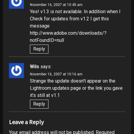
November 16, 2007 at 10:45 am
Yes! v1.3 is not available. In addition when I
Check for updates from v1.2 I get this
message
http://www.adobe.com/downloads/?
notFoundID=null
Reply
Wils
says:
November 16, 2007 at 10:16 am
Strange the update doesn’t appear on the
Lightroom updates page or the link you gave
it’s still at v1.1
Reply
Leave a Reply
Your email address will not be published.
Required