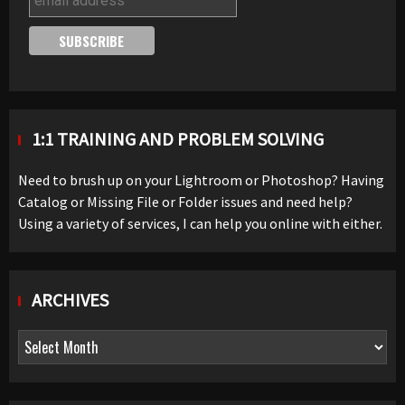
1:1 TRAINING AND PROBLEM SOLVING
Need to brush up on your Lightroom or Photoshop? Having
Catalog or Missing File or Folder issues and need help?
Using a variety of services, I can help you online with either.
ARCHIVES
Archives