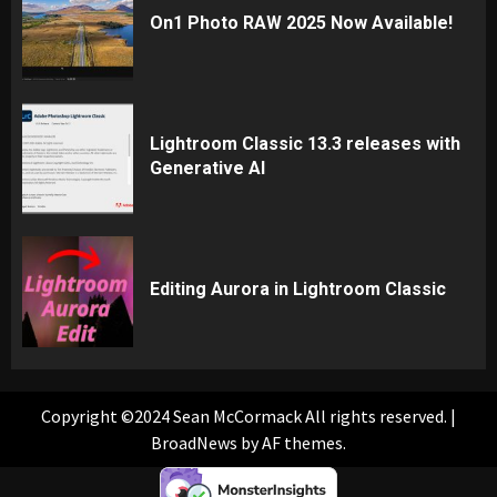
On1 Photo RAW 2025 Now Available!
Lightroom Classic 13.3 releases with
Generative AI
Editing Aurora in Lightroom Classic
Copyright ©2024 Sean McCormack All rights reserved.
|
BroadNews
by AF themes.