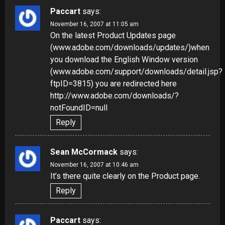
Paccart
says:
November 16, 2007 at 11:05 am
On the latest Product Updates page
(www.adobe.com/downloads/updates/)when
you download the English Window version
(www.adobe.com/support/downloads/detail.jsp?
ftpID=3815) you are redirected here
http://www.adobe.com/downloads/?
notFoundID=null
Reply
Sean McCormack
says:
November 16, 2007 at 10:46 am
It’s there quite clearly on the Product page.
Reply
Paccart
says: