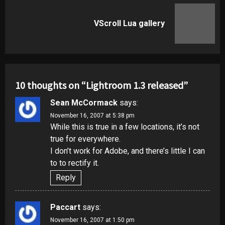
Next
VScroll Lua gallery
post:
10 thoughts on “
Lightroom 1.3 released
”
Sean McCormack
says:
November 16, 2007 at 5:38 pm
While this is true in a few locations, it’s not
true for everywhere.
I don’t work for Adobe, and there’s little I can
to to rectify it.
Reply
Paccart
says:
November 16, 2007 at 1:50 pm