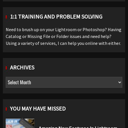
1:1 TRAINING AND PROBLEM SOLVING
Need to brush up on your Lightroom or Photoshop? Having
Catalog or Missing File or Folder issues and need help?
Using a variety of services, I can help you online with either.
ARCHIVES
Archives
YOU MAY HAVE MISSED