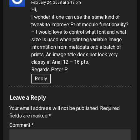
February 24, 2008 at 3:18 pm
Hi,
I wonder if one can use the same kind of
tweak to improve Print module functionality?
– I would love to control what font and what
size is used when printing variable image
information from metadata onb a batch of
prints. An image title does not look very
classy in Arial 12 – 16 pts.
Regards Peter P.
Reply
Leave a Reply
Your email address will not be published.
Required
fields are marked
*
Comment
*