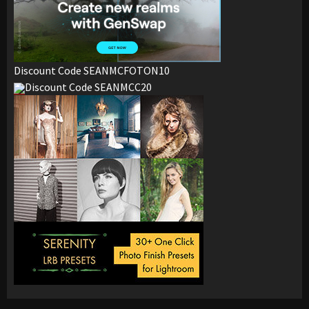
Discount Code SEANMCFOTON10
Discount Code SEANMCC20