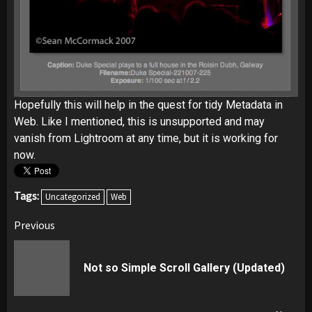
Hopefully this will help in the quest for tidy Metadata in
Web. Like I mentioned, this is unsupported and may
vanish from Lightroom at any time, but it is working for
now.
Tags:
Uncategorized
Web
Post
Previous
navigation
Pr
Not so Simple Scroll Gallery (Updated)
pos