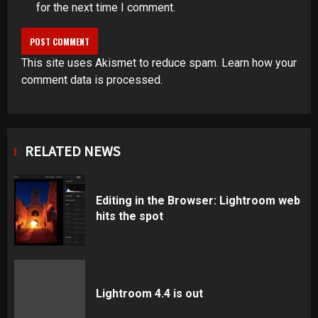
for the next time I comment.
This site uses Akismet to reduce spam.
Learn how your
comment data is processed
.
RELATED NEWS
Editing in the Browser: Lightroom web
hits the spot
Lightroom 4.4 is out