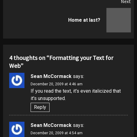
Next
Next
Home at last?
post:
4 thoughts on “
Formatting your Text for
Web
”
Sean McCormack
says:
December 20, 2009 at 4:46 am
If you read the text, it's even italicized that
it's unsupported.
Reply
Sean McCormack
says:
December 20, 2009 at 4:54 am