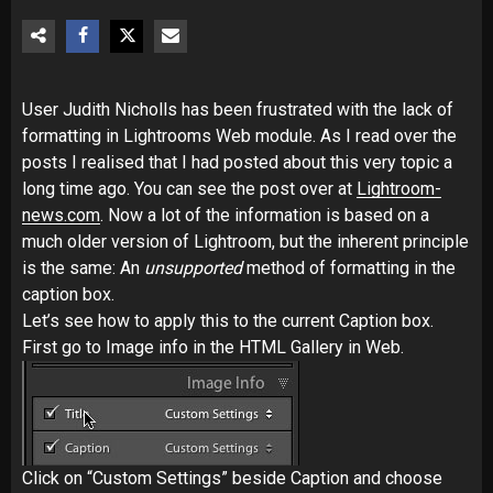
User Judith Nicholls has been frustrated with the lack of
formatting in Lightrooms Web module. As I read over the
posts I realised that I had posted about this very topic a
long time ago. You can see the post over at
Lightroom-
news.com
. Now a lot of the information is based on a
much older version of Lightroom, but the inherent principle
is the same: An
unsupported
method of formatting in the
caption box.
Let’s see how to apply this to the current Caption box.
First go to Image info in the HTML Gallery in Web.
Click on “Custom Settings” beside Caption and choose