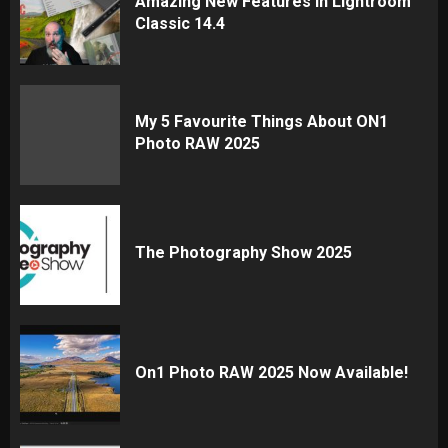
Amazing New Features In Lightroom
Classic 14.4
My 5 Favourite Things About ON1
Photo RAW 2025
The Photography Show 2025
On1 Photo RAW 2025 Now Available!