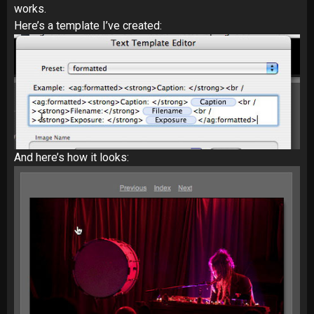
works.
Here’s a template I’ve created:
And here’s how it looks: