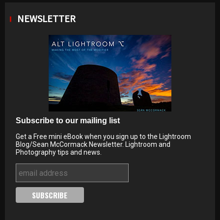
NEWSLETTER
Subscribe to our mailing list
Get a Free mini eBook when you sign up to the Lightroom
Blog/Sean McCormack Newsletter. Lightroom and
Photography tips and news.