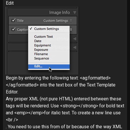
Edit
Begin by entering the following text: <ag:formatted>
</ag:formatted> into the text box of the Text Template
Editor.
Any proper XML (not pure HTML) entered between these
tags will be rendered. Use <strong></strong> for bold text
and <emp></emp>for italic text. To create a new line use
<br />
. You need to use this from of br because of the way XML