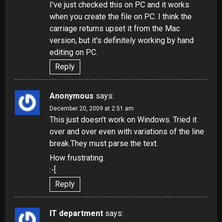
I've just checked this on PC and it works
when you create the file on PC. I think the
carriage returns upset it from the Mac
version, but it's definitely working by hand
editing on PC.
Reply
Anonymous
says:
December 20, 2009 at 2:51 am
This just doesn't work on Windows. Tried it
over and over even with variations of the line
break.They must parse the text.
How frustrating.
:-[
Reply
IT department
says: