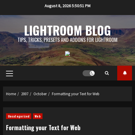
Skip
August 8, 2026
5:50:51 PM
to
content
LIGHTROOM BLOG
TIPS, TRICKS, PRESETS AND ADDONS FOR LIGHTROOM
Primary
Menu
Home
2007
October
Formatting your Text for Web
Uncategorized
Web
Formatting your Text for Web