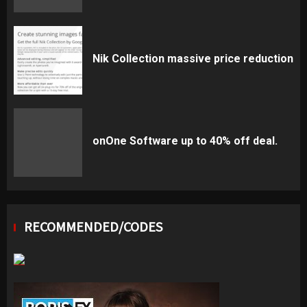
Nik Collection massive price reduction
onOne Software up to 40% off deal.
RECOMMENDED/CODES