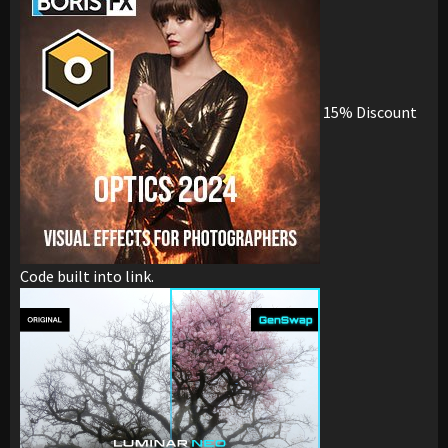
15% Discount
Code built into link.