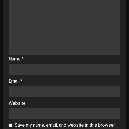
Name
*
Email
*
Website
Save my name, email, and website in this browser