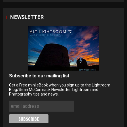
NEWSLETTER
Subscribe to our mailing list
Get a Free mini eBook when you sign up to the Lightroom
Blog/Sean McCormack Newsletter. Lightroom and
Photography tips and news.