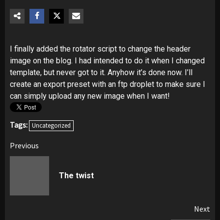
I finally added the rotator script to change the header
image on the blog. I had intended to do it when I changed
template, but never got to it. Anyhow it’s done now. I’ll
create an export preset with an ftp droplet to make sure I
can simply upload any new image when I want!
Tags:
Uncategorized
Post
Previous
navigation
Pr
The twist
pos
Next