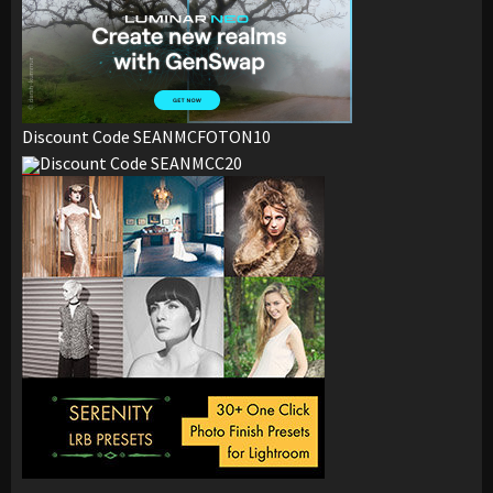
Discount Code SEANMCFOTON10
Discount Code SEANMCC20