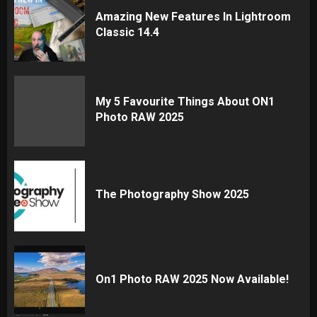
Amazing New Features In Lightroom
Classic 14.4
My 5 Favourite Things About ON1
Photo RAW 2025
The Photography Show 2025
On1 Photo RAW 2025 Now Available!