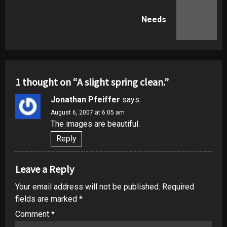
Next
Needs
post:
1 thought on “
A slight spring clean.
”
Jonathan Pfeiffer
says:
August 6, 2007 at 6:05 am
The images are beautiful.
Reply
Leave a Reply
Your email address will not be published.
Required
fields are marked
*
Comment
*