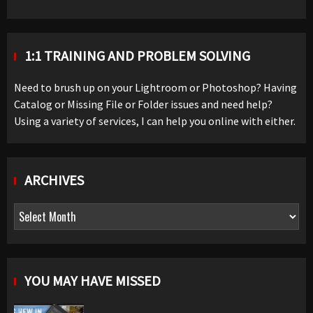
1:1 TRAINING AND PROBLEM SOLVING
Need to brush up on your Lightroom or Photoshop? Having
Catalog or Missing File or Folder issues and need help?
Using a variety of services, I can help you online with either.
ARCHIVES
Archives
YOU MAY HAVE MISSED