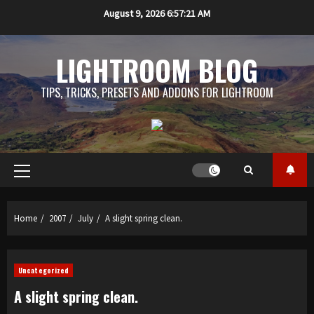
Skip
August 9, 2026
6:57:21 AM
to
content
LIGHTROOM BLOG
TIPS, TRICKS, PRESETS AND ADDONS FOR LIGHTROOM
Primary
Menu
Home
2007
July
A slight spring clean.
Uncategorized
A slight spring clean.