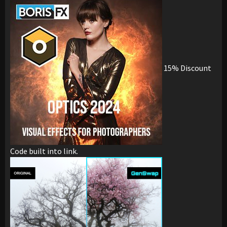
15% Discount
Code built into link.