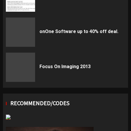
onOne Software up to 40% off deal.
Focus On Imaging 2013
RECOMMENDED/CODES