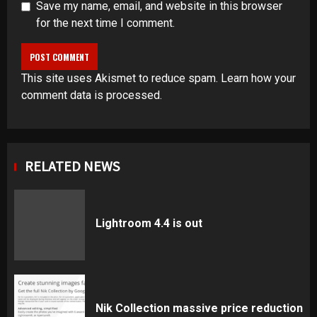
Save my name, email, and website in this browser
for the next time I comment.
This site uses Akismet to reduce spam.
Learn how your
comment data is processed
.
RELATED NEWS
Lightroom 4.4 is out
Nik Collection massive price reduction